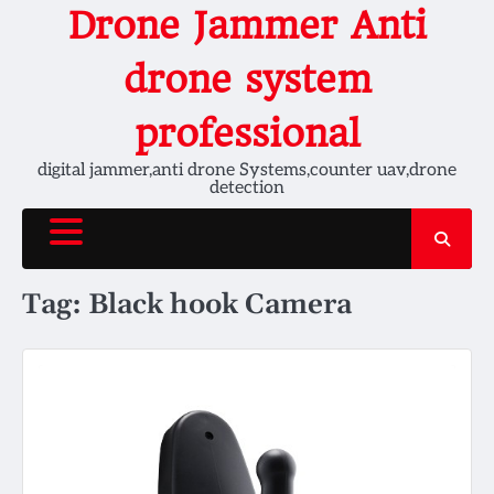
Skip
Drone Jammer Anti
to
content
drone system
professional
digital jammer,anti drone Systems,counter uav,drone
detection
Tag:
Black hook Camera