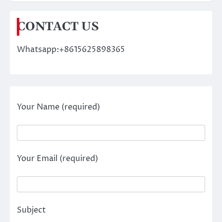
CONTACT US
Whatsapp:+8615625898365
Your Name (required)
Your Email (required)
Subject