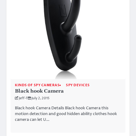
KINDS OF SPY CAMERAS
SPY DEVICES
Black hook Camera
Jeff-T
July 2, 2015
Black hook Camera Details Black hook Camera this
motion detection and good hidden ability clothes hook
camera can let U…