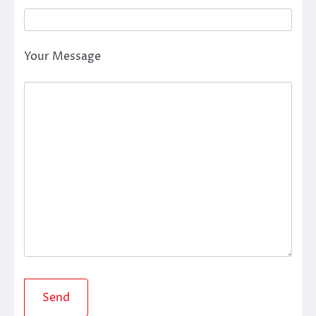
Your Message