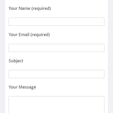
Your Name (required)
Your Email (required)
Subject
Your Message