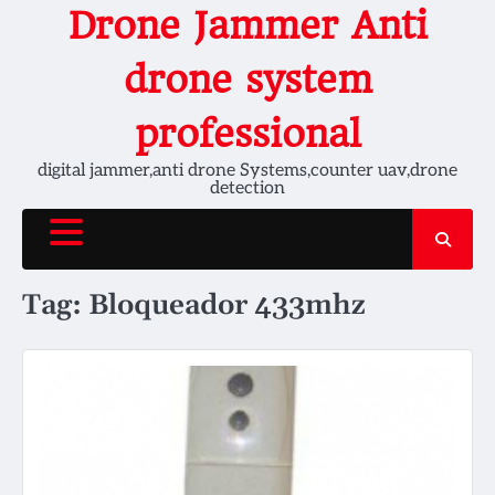
Skip
Drone Jammer Anti
to
content
drone system
professional
digital jammer,anti drone Systems,counter uav,drone
detection
Tag:
Bloqueador 433mhz