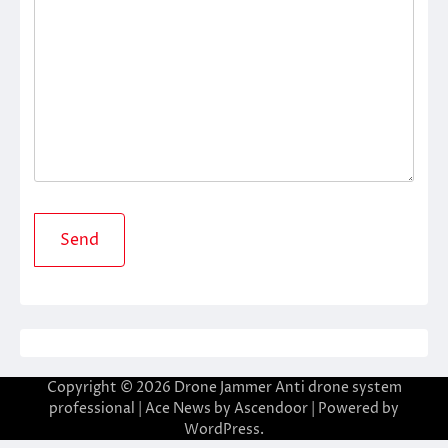
Copyright © 2026
Drone Jammer Anti drone system
professional
| Ace News by
Ascendoor
| Powered by
WordPress
.