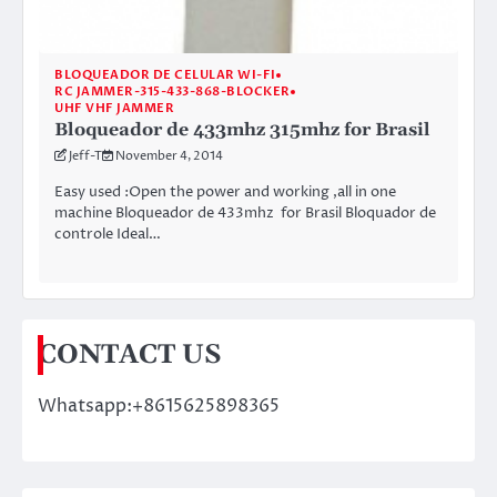
BLOQUEADOR DE CELULAR WI-FI
RC JAMMER-315-433-868-BLOCKER
UHF VHF JAMMER
Bloqueador de 433mhz 315mhz for Brasil
Jeff-T
November 4, 2014
Easy used :Open the power and working ,all in one
machine Bloqueador de 433mhz for Brasil Bloquador de
controle Ideal…
CONTACT US
Whatsapp:+8615625898365