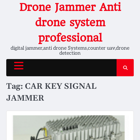
Skip
Drone Jammer Anti
to
content
drone system
professional
digital jammer,anti drone Systems,counter uav,drone
detection
Tag:
CAR KEY SIGNAL
JAMMER