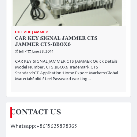
UHF VHF JAMMER
CAR KEY SIGNAL JAMMER CTS
JAMMER CTS-BBOX6
Jeff-T
June 28, 2014
CAR KEY SIGNAL JAMMER CTS JAMMER Quick Details
Model Number: CTS.BBOX6 Trademark:CTS
Standard:CE Application:Home Export Markets:Global
Material:Solid Steel Password working…
CONTACT US
Whatsapp:+8615625898365