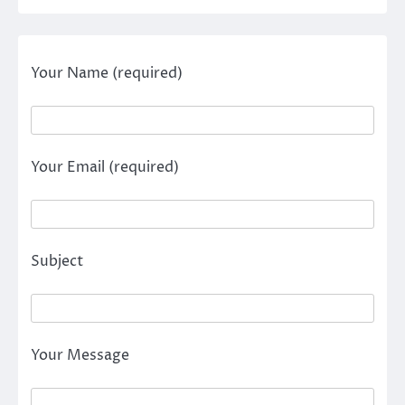
Your Name (required)
Your Email (required)
Subject
Your Message