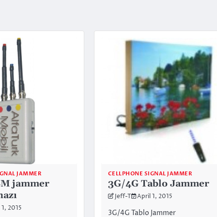
IGNAL JAMMER
CELLPHONE SIGNAL JAMMER
SM jammer
3G/4G Tablo Jammer
hazı
Jeff-T
April 1, 2015
 1, 2015
3G/4G Tablo Jammer