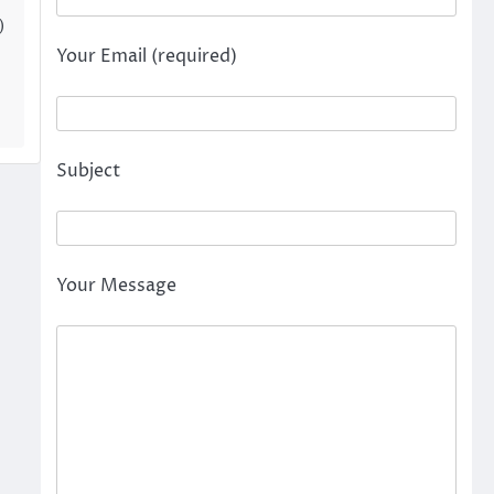
)
Your Email (required)
Subject
Your Message