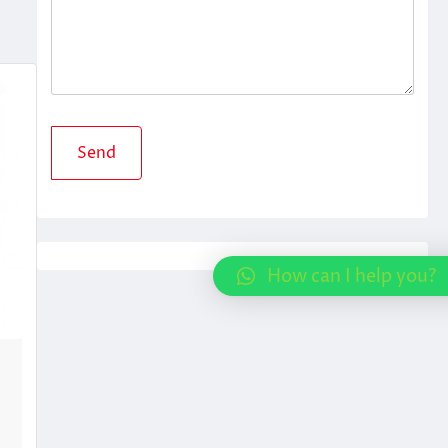
How can I help you?