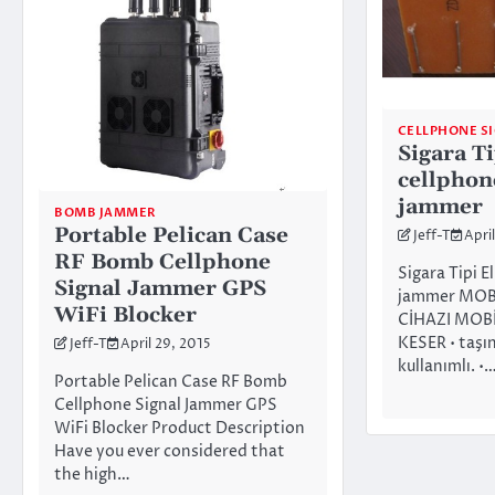
CELLPHONE S
Sigara Ti
cellphon
jammer
BOMB JAMMER
Portable Pelican Case
Jeff-T
April
RF Bomb Cellphone
Sigara Tipi E
Signal Jammer GPS
jammer MOB
WiFi Blocker
CİHAZI MOBİ
KESER • taşın
Jeff-T
April 29, 2015
kullanımlı. •
Portable Pelican Case RF Bomb
Cellphone Signal Jammer GPS
WiFi Blocker Product Description
Have you ever considered that
the high…