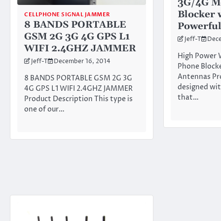
3G/4G M
Blocker 
CELLPHONE SIGNAL JAMMER
8 BANDS PORTABLE
Powerful
GSM 2G 3G 4G GPS L1
Jeff-T
Dece
WIFI 2.4GHZ JAMMER
High Power 
Jeff-T
December 16, 2014
Phone Blocke
Antennas Pr
8 BANDS PORTABLE GSM 2G 3G
designed wit
4G GPS L1 WIFI 2.4GHZ JAMMER
that…
Product Description This type is
one of our…