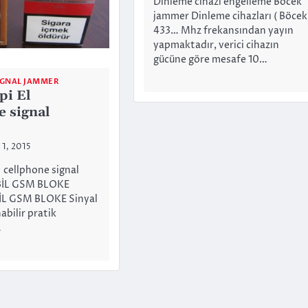
Dinleme cihazı engelleme Böcek
jammer Dinleme cihazları ( Böcek
433… Mhz frekansından yayın
yapmaktadır, verici cihazın
gücüne göre mesafe 10…
IGNAL JAMMER
pi El
e signal
 1, 2015
l cellphone signal
İL GSM BLOKE
L GSM BLOKE Sinyal
abilir pratik
…