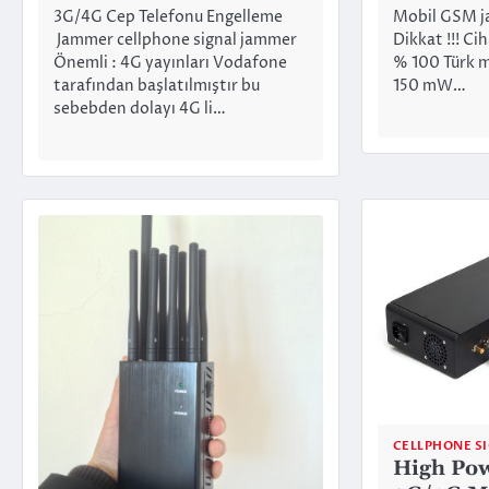
3G/4G Cep Telefonu Engelleme
Mobil GSM j
Jammer cellphone signal jammer
Dikkat !!! Cih
Önemli : 4G yayınları Vodafone
% 100 Türk mal
tarafından başlatılmıştır bu
150 mW…
sebebden dolayı 4G li…
CELLPHONE S
High Po