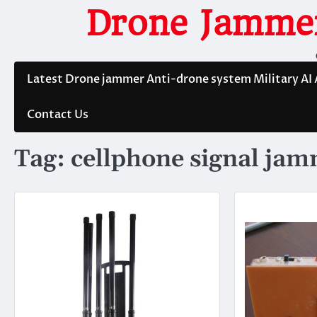
Skip
Drone Jammer
to
content
Latest Drone jammer Anti-drone system Military AI
Contact Us
Tag:
cellphone signal ja