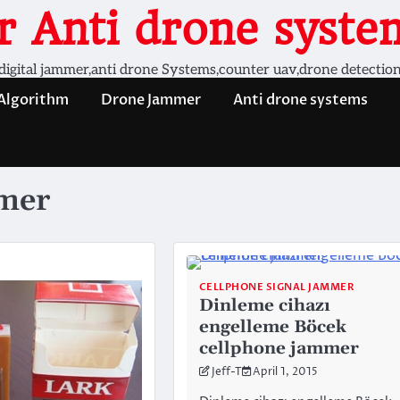
 Anti drone system
digital jammer,anti drone Systems,counter uav,drone detectio
 Algorithm
Drone Jammer
Anti drone systems
mmer
CELLPHONE SIGNAL JAMMER
Dinleme cihazı
engelleme Böcek
cellphone jammer
Jeff-T
April 1, 2015