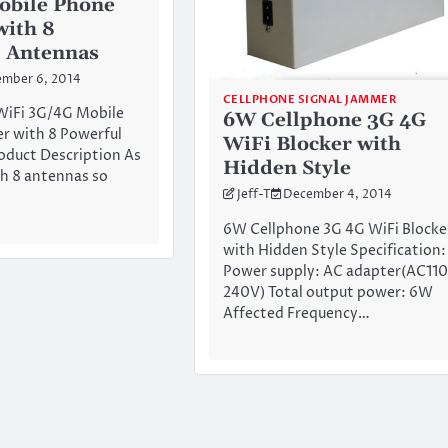
obile Phone
with 8
 Antennas
mber 6, 2014
CELLPHONE SIGNAL JAMMER
WiFi 3G/4G Mobile
6W Cellphone 3G 4G
r with 8 Powerful
WiFi Blocker with
oduct Description As
Hidden Style
h 8 antennas so
Jeff-T
December 4, 2014
6W Cellphone 3G 4G WiFi Blocke
with Hidden Style Specification:
Power supply: AC adapter(AC110
240V) Total output power: 6W
Affected Frequency…