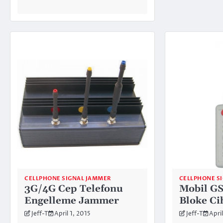
CELLPHONE SIGNAL JAMMER
CELLPHONE S
3G/4G Cep Telefonu
Mobil G
Engelleme Jammer
Bloke Ci
Jeff-T
April 1, 2015
Jeff-T
April