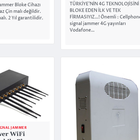
TÜRKİYE’NİN 4G TEKNOLOJİSİNİ
ammer Bloke Cihazı
BLOKE EDEN İLK VE TEK
az Çin malı değildir.
FİRMASIYIZ…! Önemli : Cellphon
ı. 2 Yıl garantilidir.
signal jammer 4G yayınları
Vodafone…
IGNAL JAMMER
wer WiFi