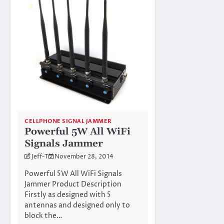
CELLPHONE SIGNAL JAMMER
Powerful 5W All WiFi
Signals Jammer
Jeff-T
November 28, 2014
Powerful 5W All WiFi Signals
Jammer Product Description
Firstly as designed with 5
antennas and designed only to
block the…