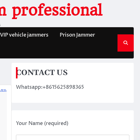
 professional
n
VIP vehicle jammers
Prison Jammer
CONTACT US
Whatsapp:+8615625898365
Your Name (required)