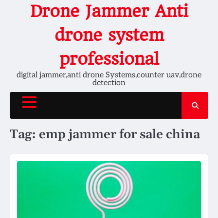
Skip
Drone Jammer Anti
to
content
drone system
professional
digital jammer,anti drone Systems,counter uav,drone
detection
Tag:
emp jammer for sale china