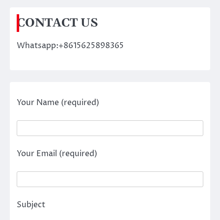
CONTACT US
Whatsapp:+8615625898365
Your Name (required)
Your Email (required)
Subject