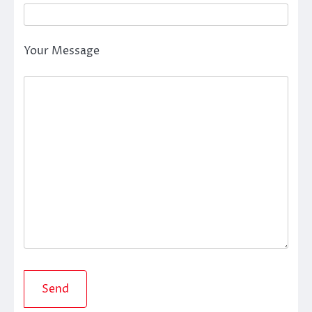
Your Message