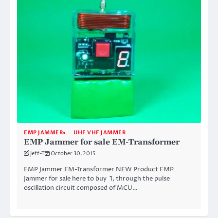
EMP JAMMER
UHF VHF JAMMER
EMP Jammer for sale EM-Transformer
Jeff-T
October 30, 2015
EMP Jammer EM-Transformer NEW Product EMP
Jammer for sale here to buy 1, through the pulse
oscillation circuit composed of MCU…