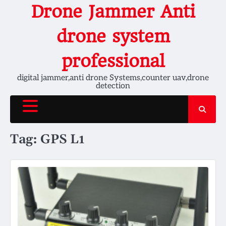
Skip
Drone Jammer Anti
to
content
drone system
professional
digital jammer,anti drone Systems,counter uav,drone
detection
Tag:
GPS L1