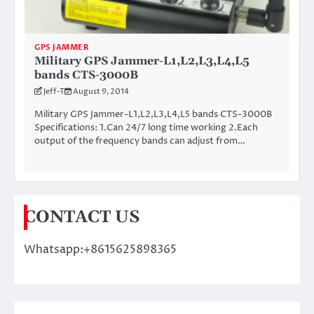
GPS JAMMER
Military GPS Jammer-L1,L2,L3,L4,L5
bands CTS-3000B
Jeff-T
August 9, 2014
Military GPS Jammer-L1,L2,L3,L4,L5 bands CTS-3000B
Specifications: 1.Can 24/7 long time working 2.Each
output of the frequency bands can adjust from…
CONTACT US
Whatsapp:+8615625898365