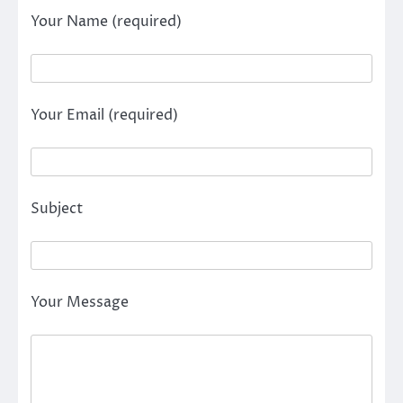
Your Name (required)
Your Email (required)
Subject
Your Message