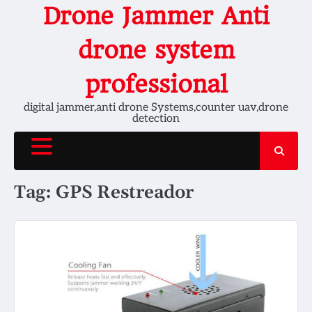
Skip
Drone Jammer Anti
to
content
drone system
professional
digital jammer,anti drone Systems,counter uav,drone
detection
Tag:
GPS Restreador