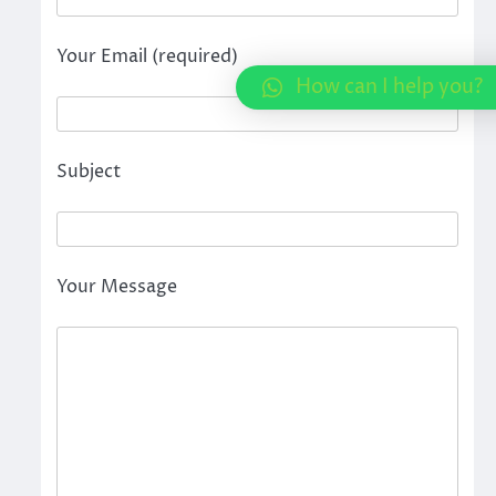
Your Email (required)
How can I help you?
Subject
Your Message