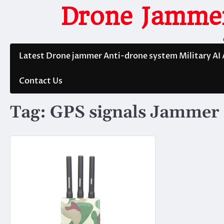
Skip
Drone Jammer
to
content
Latest Drone jammer Anti-drone system Military AI
Contact Us
Tag:
GPS signals Jammer