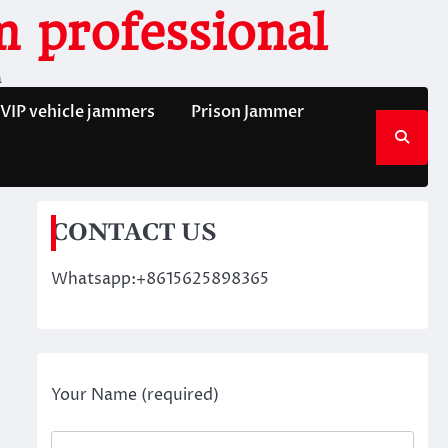
 professional
n
VIP vehicle jammers
Prison Jammer
CONTACT US
Whatsapp:+8615625898365
Your Name (required)