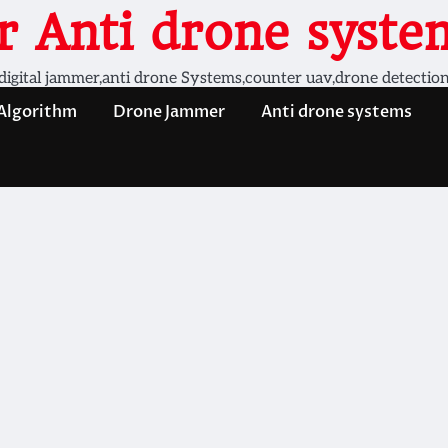
 Anti drone system
digital jammer,anti drone Systems,counter uav,drone detectio
 Algorithm
Drone Jammer
Anti drone systems