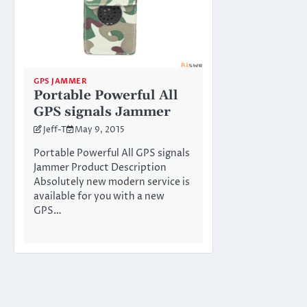
GPS JAMMER
Portable Powerful All
GPS signals Jammer
Jeff-T
May 9, 2015
Portable Powerful All GPS signals
Jammer Product Description
Absolutely new modern service is
available for you with a new
GPS…