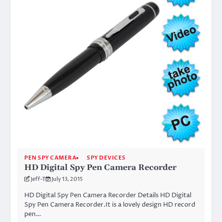
PEN SPY CAMERA
SPY DEVICES
HD Digital Spy Pen Camera Recorder
Jeff-T
July 13, 2015
HD Digital Spy Pen Camera Recorder Details HD Digital
Spy Pen Camera Recorder.It is a lovely design HD record
pen…