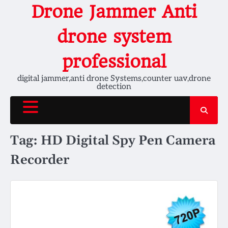
Skip
Drone Jammer Anti
to
content
drone system
professional
digital jammer,anti drone Systems,counter uav,drone
detection
Tag:
HD Digital Spy Pen Camera
Recorder