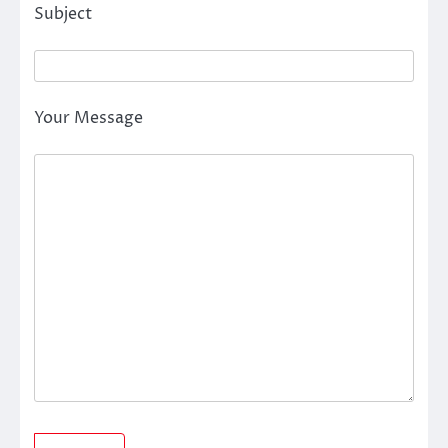
Subject
Your Message