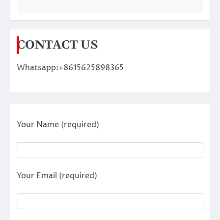
CONTACT US
Whatsapp:+8615625898365
Your Name (required)
Your Email (required)