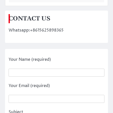
CONTACT US
Whatsapp:+8615625898365
Your Name (required)
Your Email (required)
Subject