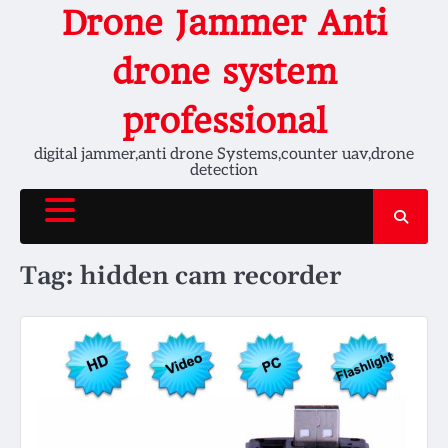
Skip
Drone Jammer Anti
to
content
drone system
professional
digital jammer,anti drone Systems,counter uav,drone
detection
Tag:
hidden cam recorder