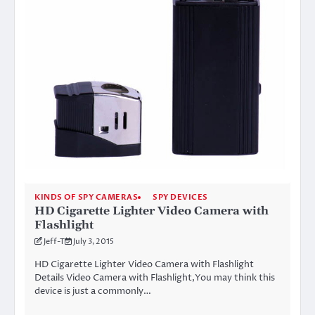
KINDS OF SPY CAMERAS
SPY DEVICES
HD Cigarette Lighter Video Camera with
Flashlight
Jeff-T
July 3, 2015
HD Cigarette Lighter Video Camera with Flashlight
Details Video Camera with Flashlight,You may think this
device is just a commonly…