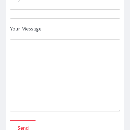
Your Message