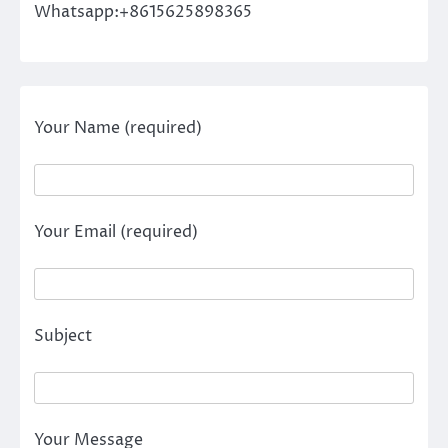
Whatsapp:+8615625898365
Your Name (required)
Your Email (required)
Subject
Your Message