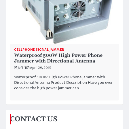
CELLPHONE SIGNAL JAMMER
Waterproof 500W High Power Phone
Jammer with Directional Antenna
Jeff-T
April 29, 2015
Waterproof 500W High Power Phone Jammer with
Directional Antenna Product Description Have you ever
consider the high power jammer can…
CONTACT US