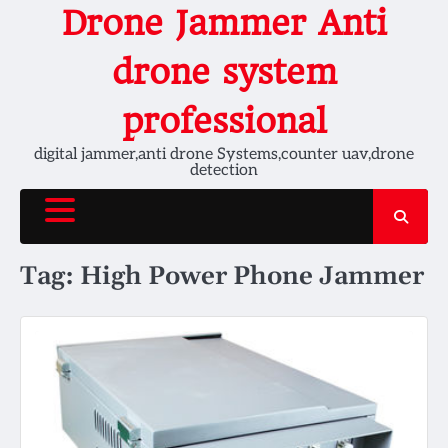
Skip
Drone Jammer Anti
to
content
drone system
professional
digital jammer,anti drone Systems,counter uav,drone
detection
Tag:
High Power Phone Jammer