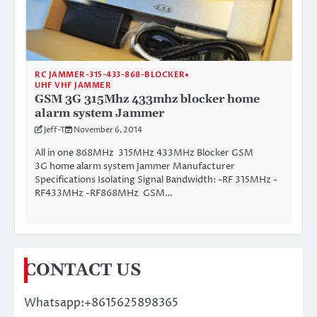
RC JAMMER-315-433-868-BLOCKER
UHF VHF JAMMER
GSM 3G 315Mhz 433mhz blocker home
alarm system Jammer
Jeff-T
November 6, 2014
All in one 868MHz 315MHz 433MHz Blocker GSM
3G home alarm system Jammer Manufacturer
Specifications Isolating Signal Bandwidth: -RF 315MHz -
RF433MHz -RF868MHz GSM…
CONTACT US
Whatsapp:+8615625898365