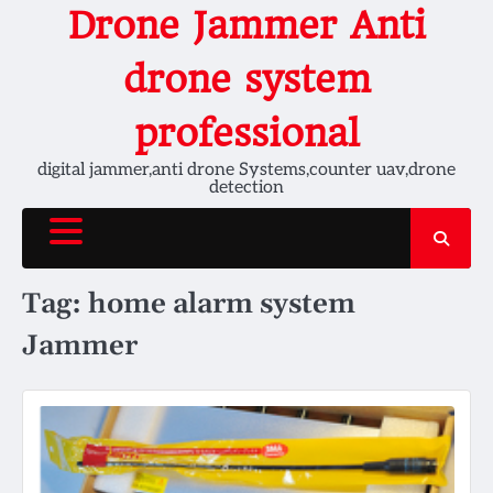
Skip
Drone Jammer Anti
to
content
drone system
professional
digital jammer,anti drone Systems,counter uav,drone
detection
Tag:
home alarm system
Jammer