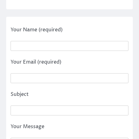
Your Name (required)
Your Email (required)
Subject
Your Message