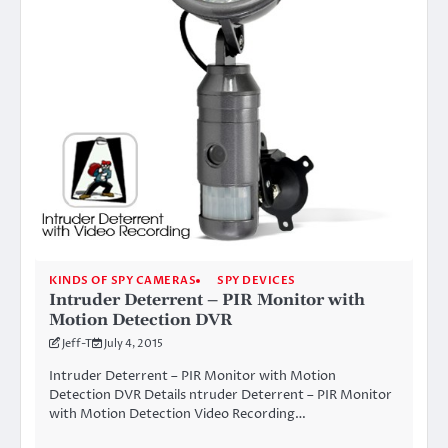
KINDS OF SPY CAMERAS
SPY DEVICES
Intruder Deterrent – PIR Monitor with
Motion Detection DVR
Jeff-T
July 4, 2015
Intruder Deterrent – PIR Monitor with Motion
Detection DVR Details ntruder Deterrent – PIR Monitor
with Motion Detection Video Recording…