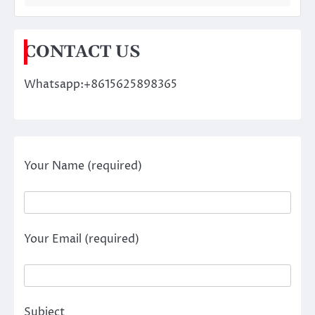
CONTACT US
Whatsapp:+8615625898365
Your Name (required)
Your Email (required)
Subject