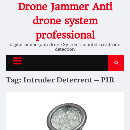
Skip
Drone Jammer Anti
to
content
drone system
professional
digital jammer,anti drone Systems,counter uav,drone
detection
Tag:
Intruder Deterrent – PIR