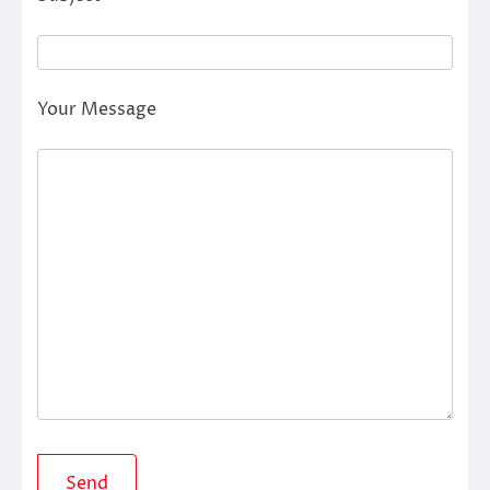
Your Message