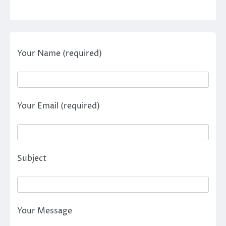
Your Name (required)
Your Email (required)
Subject
Your Message