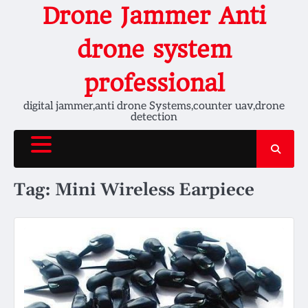
Skip
Drone Jammer Anti
to
content
drone system
professional
digital jammer,anti drone Systems,counter uav,drone
detection
Tag:
Mini Wireless Earpiece