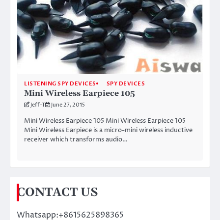
LISTENING SPY DEVICES
SPY DEVICES
Mini Wireless Earpiece 105
Jeff-T
June 27, 2015
Mini Wireless Earpiece 105 Mini Wireless Earpiece 105
Mini Wireless Earpiece is a micro-mini wireless inductive
receiver which transforms audio…
CONTACT US
Whatsapp:+8615625898365