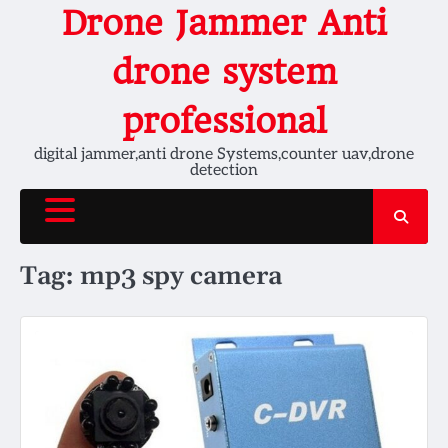
Skip
Drone Jammer Anti
to
content
drone system
professional
digital jammer,anti drone Systems,counter uav,drone
detection
Tag:
mp3 spy camera