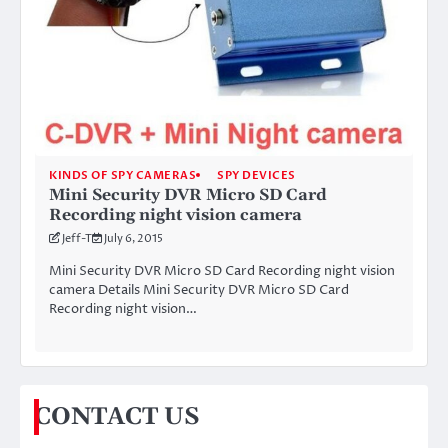
KINDS OF SPY CAMERAS
SPY DEVICES
Mini Security DVR Micro SD Card
Recording night vision camera
Jeff-T
July 6, 2015
Mini Security DVR Micro SD Card Recording night vision
camera Details Mini Security DVR Micro SD Card
Recording night vision…
CONTACT US