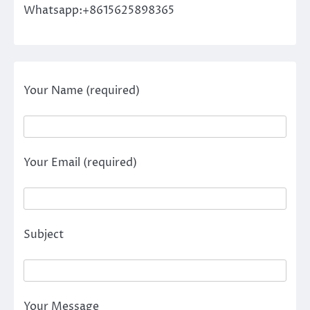
Whatsapp:+8615625898365
Your Name (required)
Your Email (required)
Subject
Your Message