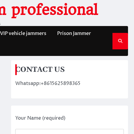
 professional
n
VIP vehicle jammers
Prison Jammer
CONTACT US
Whatsapp:+8615625898365
Your Name (required)