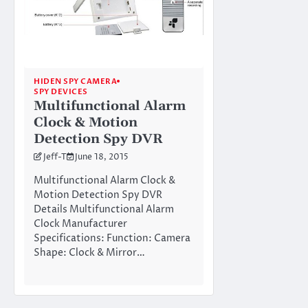
HIDEN SPY CAMERA
SPY DEVICES
Multifunctional Alarm
Clock & Motion
Detection Spy DVR
Jeff-T
June 18, 2015
Multifunctional Alarm Clock &
Motion Detection Spy DVR
Details Multifunctional Alarm
Clock Manufacturer
Specifications: Function: Camera
Shape: Clock & Mirror…