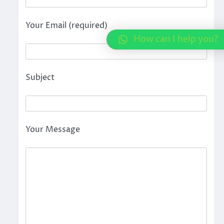
Your Email (required)
How can I help you?
Subject
Your Message