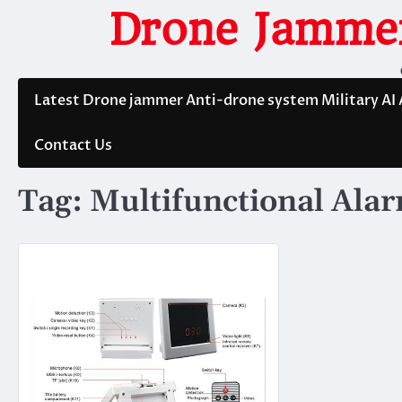
Skip
Drone Jammer
to
content
Latest Drone jammer Anti-drone system Military AI
Contact Us
Tag:
Multifunctional Ala