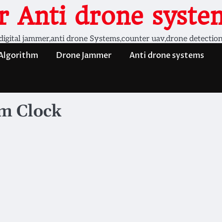
 Anti drone system
digital jammer,anti drone Systems,counter uav,drone detectio
 Algorithm
Drone Jammer
Anti drone systems
rm Clock