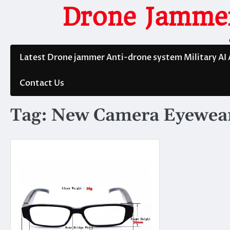
Skip
Drone Jammer
to
content
Latest Drone jammer Anti-drone system Military AI
Contact Us
Tag:
New Camera Eyewea