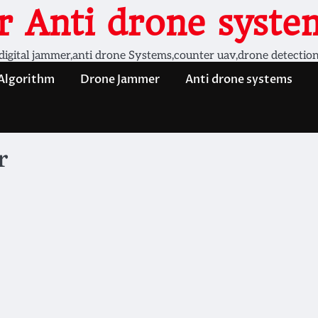
 Anti drone system
digital jammer,anti drone Systems,counter uav,drone detectio
 Algorithm
Drone Jammer
Anti drone systems
r