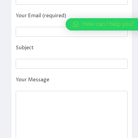
Your Email (required)
How can I help you?
Subject
Your Message