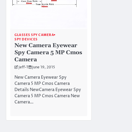
GLASSES SPY CAMERA
SPY DEVICES
New Camera Eyewear
Spy Camera 5 MP Cmos
Camera
Jeff-T
June 19, 2015
New Camera Eyewear Spy
Camera 5 MP Cmos Camera
Details NewCamera Eyewear Spy
Camera 5 MP Cmos Camera New
Camera…