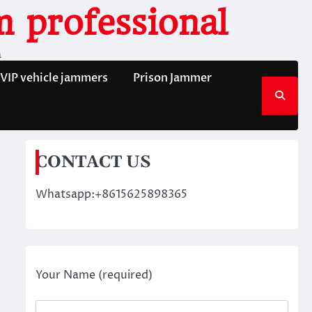
 professional
n
VIP vehicle jammers
Prison Jammer
CONTACT US
Whatsapp:+8615625898365
Your Name (required)