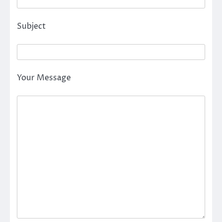
Subject
Your Message