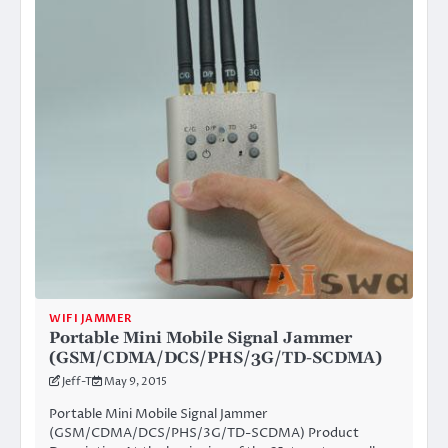
WIFI JAMMER
Portable Mini Mobile Signal Jammer
(GSM/CDMA/DCS/PHS/3G/TD-SCDMA)
Jeff-T
May 9, 2015
Portable Mini Mobile Signal Jammer
(GSM/CDMA/DCS/PHS/3G/TD-SCDMA) Product