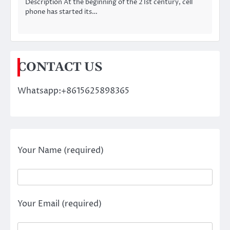
Description At the beginning of the 21st century, cell
phone has started its…
CONTACT US
Whatsapp:+8615625898365
Your Name (required)
Your Email (required)