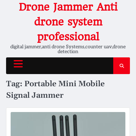
Skip
Drone Jammer Anti
to
content
drone system
professional
digital jammer,anti drone Systems,counter uav,drone
detection
Tag:
Portable Mini Mobile
Signal Jammer