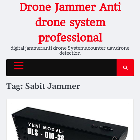
Skip
Drone Jammer Anti
to
content
drone system
professional
digital jammer,anti drone Systems,counter uav,drone
detection
Tag:
Sabit Jammer