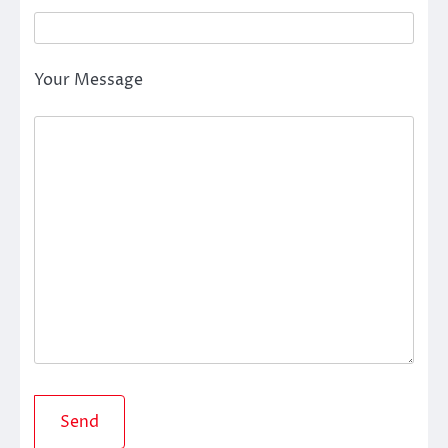
Your Message