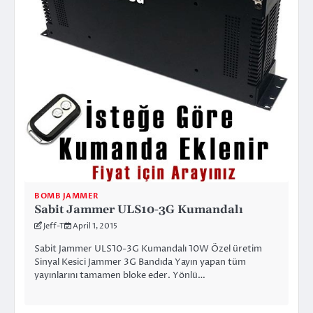
BOMB JAMMER
Sabit Jammer ULS10-3G Kumandalı
Jeff-T
April 1, 2015
Sabit Jammer ULS10-3G Kumandalı 10W Özel üretim
Sinyal Kesici Jammer 3G Bandıda Yayın yapan tüm
yayınlarını tamamen bloke eder. Yönlü…