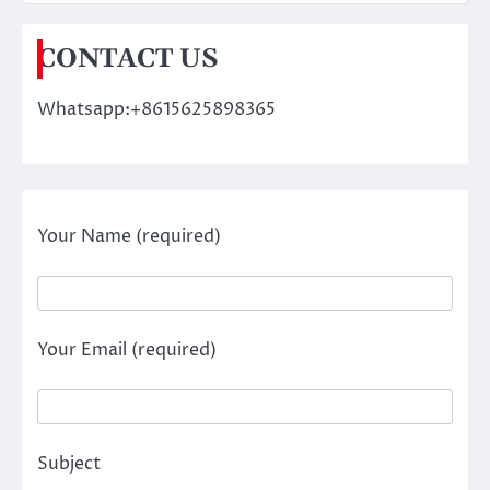
CONTACT US
Whatsapp:+8615625898365
Your Name (required)
Your Email (required)
Subject