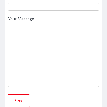
Your Message