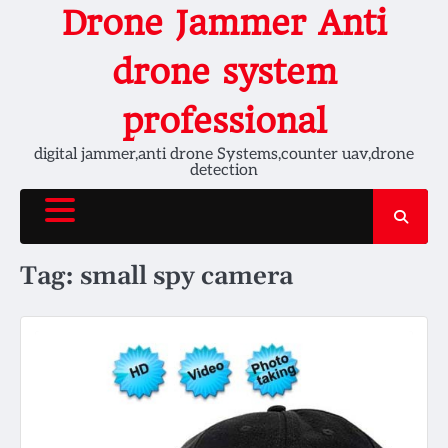
Skip
Drone Jammer Anti
to
content
drone system
professional
digital jammer,anti drone Systems,counter uav,drone
detection
Tag:
small spy camera