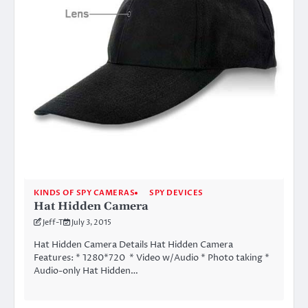
KINDS OF SPY CAMERAS
SPY DEVICES
Hat Hidden Camera
Jeff-T
July 3, 2015
Hat Hidden Camera Details Hat Hidden Camera
Features: * 1280*720 * Video w/Audio * Photo taking *
Audio-only Hat Hidden…