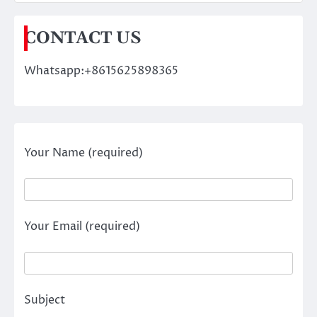
CONTACT US
Whatsapp:+8615625898365
Your Name (required)
Your Email (required)
Subject