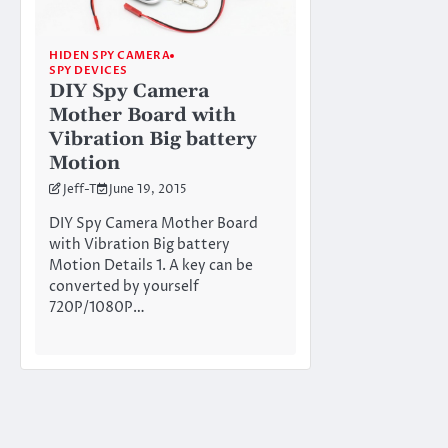
HIDEN SPY CAMERA
SPY DEVICES
DIY Spy Camera
Mother Board with
Vibration Big battery
Motion
Jeff-T
June 19, 2015
DIY Spy Camera Mother Board
with Vibration Big battery
Motion Details 1. A key can be
converted by yourself
720P/1080P…