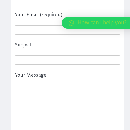
Your Email (required)
How can I help you?
Subject
Your Message