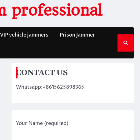
 professional
n
VIP vehicle jammers
Prison Jammer
CONTACT US
Whatsapp:+8615625898365
Your Name (required)