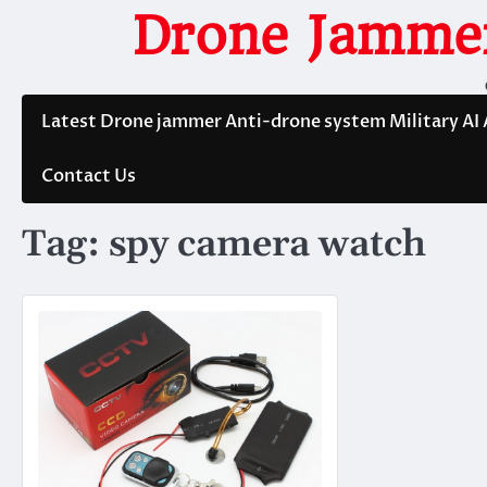
Skip
Drone Jammer
to
content
Latest Drone jammer Anti-drone system Military AI
Contact Us
Tag:
spy camera watch