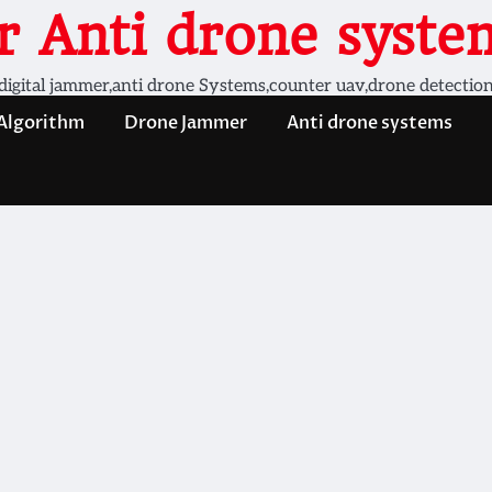
 Anti drone system
digital jammer,anti drone Systems,counter uav,drone detectio
 Algorithm
Drone Jammer
Anti drone systems