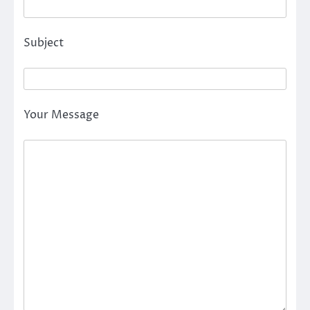
Subject
Your Message