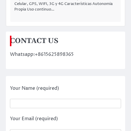
Celular, GPS, WIFI, 3G y 4G Características Autonomia
Propia Uso continuo…
CONTACT US
Whatsapp:+8615625898365
Your Name (required)
Your Email (required)