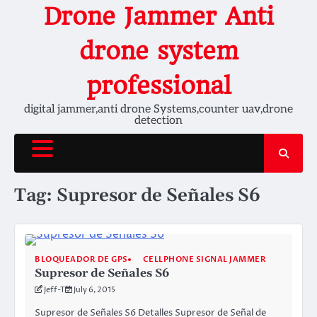
Skip
Drone Jammer Anti
to
content
drone system
professional
digital jammer,anti drone Systems,counter uav,drone
detection
Tag:
Supresor de Señales S6
BLOQUEADOR DE GPS
CELLPHONE SIGNAL JAMMER
Supresor de Señales S6
Jeff-T
July 6, 2015
Supresor de Señales S6 Detalles Supresor de Señal de