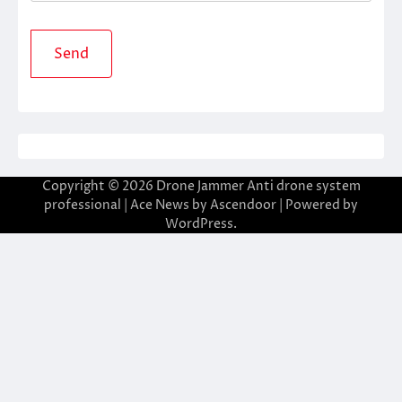
Copyright © 2026
Drone Jammer Anti drone system
professional
| Ace News by
Ascendoor
| Powered by
WordPress
.
ibom giriş