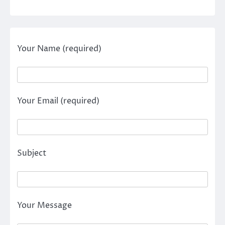
Your Name (required)
Your Email (required)
Subject
Your Message