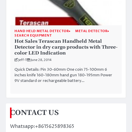
HAND HELD METAL DETECTOR
METAL DETECTOR
SEARCH EQUIPMENT
Hot Sales Terascan Handheld Metal
Detector in dry cargo products with Three-
color LED Indication
Jeff-T
June 28, 2014
Quick Details: Pin 30-60mm One coin 75-100mm 6
inches knife 160-180mm hand gun 180-195mm Power
9V standard or rechargeable battery…
CONTACT US
Whatsapp:+8615625898365