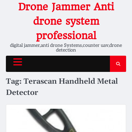
Skip
Drone Jammer Anti
to
content
drone system
professional
digital jammer,anti drone Systems,counter uav,drone
detection
Tag:
Terascan Handheld Metal
Detector