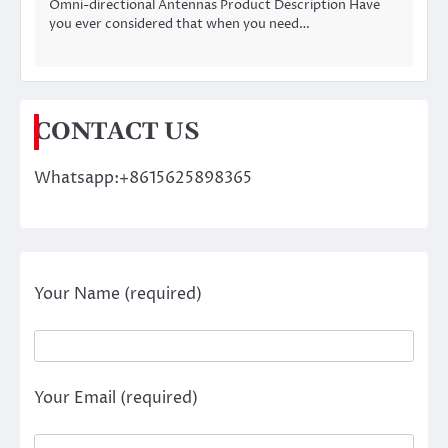
Omni-directional Antennas Product Description Have
you ever considered that when you need…
CONTACT US
Whatsapp:+8615625898365
Your Name (required)
Your Email (required)