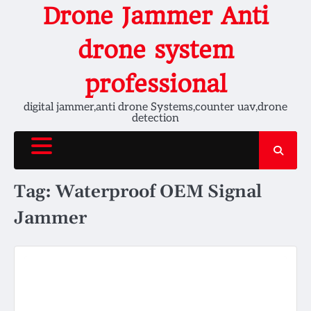
Skip
Drone Jammer Anti
to
content
drone system
professional
digital jammer,anti drone Systems,counter uav,drone
detection
Tag:
Waterproof OEM Signal
Jammer