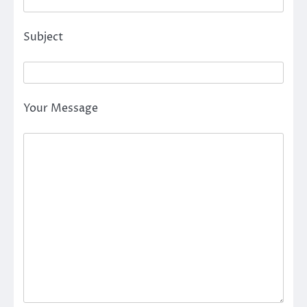
Subject
Your Message