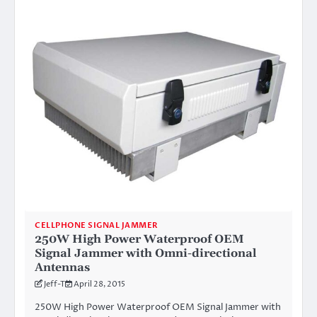
CELLPHONE SIGNAL JAMMER
250W High Power Waterproof OEM
Signal Jammer with Omni-directional
Antennas
Jeff-T
April 28, 2015
250W High Power Waterproof OEM Signal Jammer with