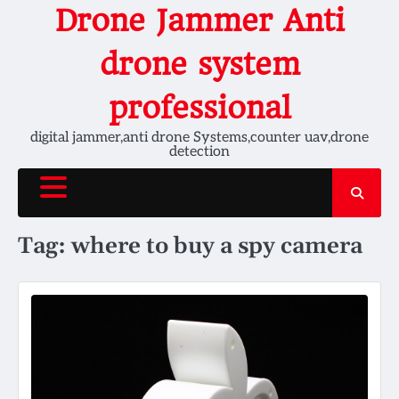
Skip
Drone Jammer Anti
to
content
drone system
professional
digital jammer,anti drone Systems,counter uav,drone
detection
Tag:
where to buy a spy camera