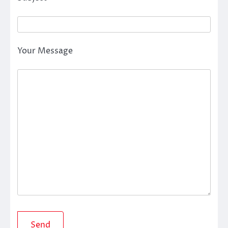
Your Message