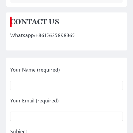
CONTACT US
Whatsapp:+8615625898365
Your Name (required)
Your Email (required)
Subject