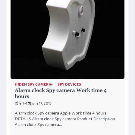
HIDEN SPY CAMERA
SPY DEVICES
Alarm clock Spy camera Work time 4
hours
Jeff-T
June 17, 2015
Alarm clock Spy camera Apple Work time 4 hours
DETAILS Alarm clock Spy camera Product Description
Alarm clock Spy camera…