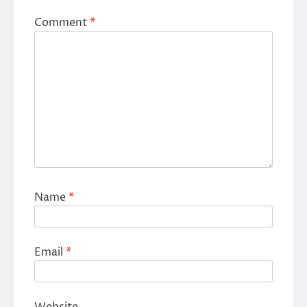
Comment
*
Name
*
Email
*