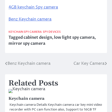
4GB keychain Spy camera
Benz Keychain camera
KEYCHAIN SPY CAMERA
SPY DEVICES
Tagged
cabinet design
,
low light spy camera
,
mirror spy camera
Benz Keychain camera
Car Key Camera
Post
navigation
Related Posts
Keychain camera
Keychain camera Details Keychain camera car key mini video
recorder with PC cam function also, Support to 16GB TF