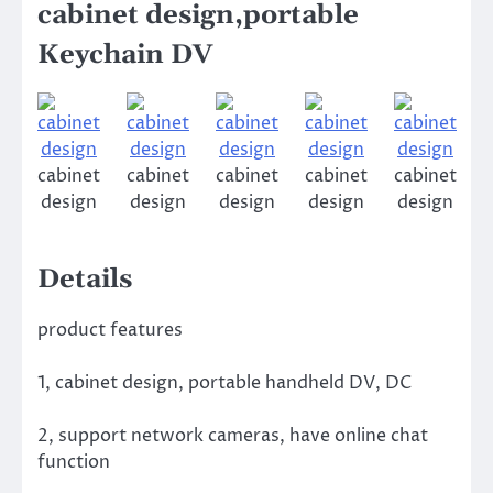
cabinet design,portable
Keychain DV
cabinet
cabinet
cabinet
cabinet
cabinet
design
design
design
design
design
Details
product features
1, cabinet design, portable handheld DV, DC
2, support network cameras, have online chat
function