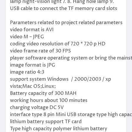
lamp night-vision light 7. 8. Hang hole lamp 9.
USB cable to connect the TF memory card slots
Parameters related to project related parameters
video format is AVI
video M – JPEG
coding video resolution of 720 * 720 p HD
video frame rate of 30 FPS
player software operating system or bring the mains
image format is JPG
image ratio 4:3
support system Windows / 2000/2003 / xp
vista;Mac OS;Linux;
Battery capacity of 300 MAH
working hours about 100 minutes
charging voltage DC 5V
interface type 8 pin Mini USB storage type high capa
lithium battery support TF card
Type high capacity polymer lithium battery