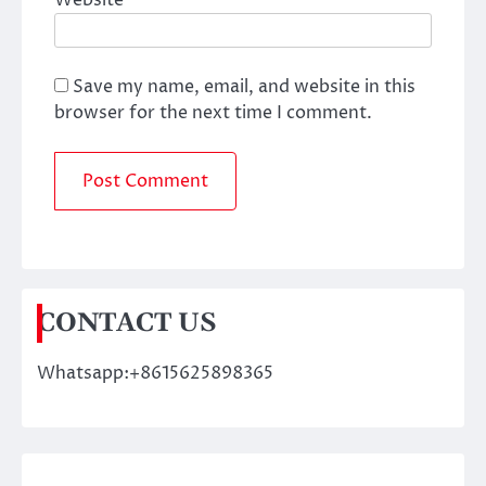
Website
Save my name, email, and website in this
browser for the next time I comment.
CONTACT US
Whatsapp:+8615625898365