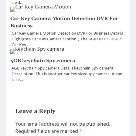
card.…
Car Key Camera Motion Detection DVR For
Business
Car Key Camera Motion Detection DVR For Business Details
Highlights Car Key Camera Motion，The 8GB HD IR 1080P
Car Key…
4GB keychain Spy camera
4GB keychain Spy camera Details keychain Spy camera
Description: This is another car key sized spy camera. It can
take…
Leave a Reply
Your email address will not be published.
Required fields are marked
*