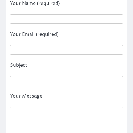
Your Name (required)
Your Email (required)
Subject
Your Message