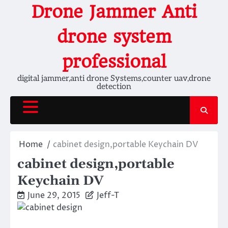
Skip
Drone Jammer Anti
to
content
drone system
professional
digital jammer,anti drone Systems,counter uav,drone
detection
Home
cabinet design,portable Keychain DV
cabinet design,portable
Keychain DV
June 29, 2015
Jeff-T