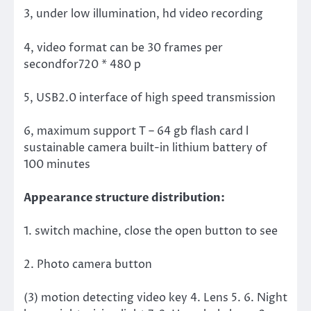
3, under low illumination, hd video recording
4, video format can be 30 frames per
secondfor720 * 480 p
5, USB2.0 interface of high speed transmission
6, maximum support T – 64 gb flash card l
sustainable camera built-in lithium battery of
100 minutes
Appearance structure distribution:
1. switch machine, close the open button to see
2. Photo camera button
(3) motion detecting video key 4. Lens 5. 6. Night