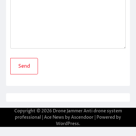
Copyright © 2026
Drone Jammer Anti drone system
professional
| Ace News by
Ascendoor
| Powered by
WordPress
.
riş