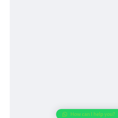
How can I help you?