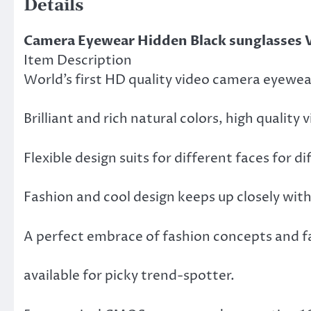
Details
Camera Eyewear Hidden Black sunglasses 
Item Description
World’s first HD quality video camera eyewea
Brilliant and rich natural colors, high quality
Flexible design suits for different faces for d
Fashion and cool design keeps up closely wit
A perfect embrace of fashion concepts and fa
available for picky trend-spotter.