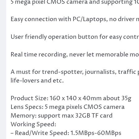
5 mega pixel CMOS camera and supporting 1GB
Easy connection with PC/Laptops, no driver 
User friendly operation button for easy contr
Real time recording, never let memorable mo
A must for trend-spotter, journalists, traffic
life-lovers and etc.
Product Size: 160 x 140 x 40mm about 35g
Lens Specs: 5 mega pixels CMOS camera
Memory: support max 32GB TF card
Working Speed:
– Read/Write Speed: 1.5MBps-60MBps