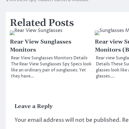
Post
navigation
Related Posts
Rear View Sunglasses
Rear view S
Monitors
Monitors (B
Rear View Sunglasses Monitors Details
Rear view Sungla
The Rear View Sunglasses Spy Specs look
Details These Su
like an ordinary pair of sunglasses. Yet
glasses look like
they have…
glasses.…
Leave a Reply
Your email address will not be published.
Re