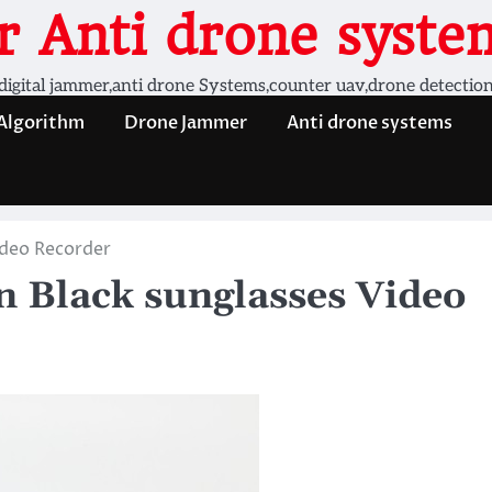
 Anti drone system
digital jammer,anti drone Systems,counter uav,drone detectio
 Algorithm
Drone Jammer
Anti drone systems
ideo Recorder
 Black sunglasses Video