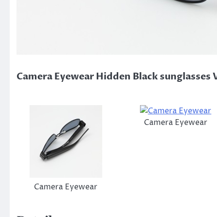
Camera Eyewear Hidden Black sunglasses 
Camera Eyewear
Camera Eyewear