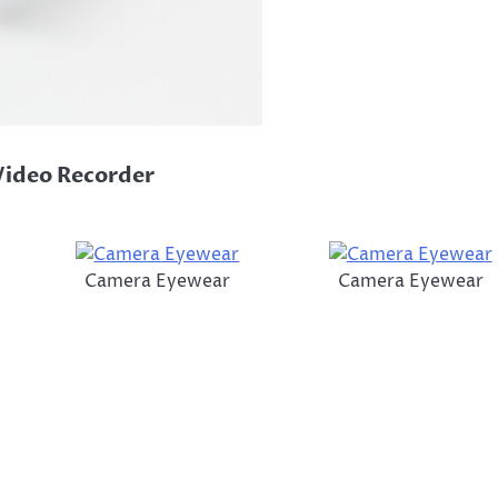
Video Recorder
Camera Eyewear
Camera Eyewear