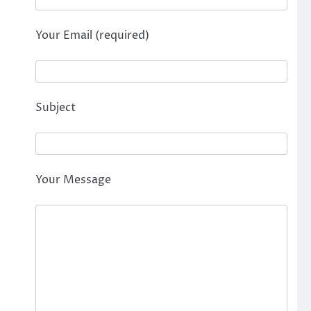
Your Email (required)
Subject
Your Message