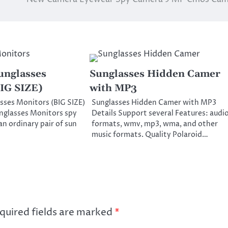
unglasses
Sunglasses Hidden Camer
IG SIZE)
with MP3
sses Monitors (BIG SIZE)
Sunglasses Hidden Camer with MP3
nglasses Monitors spy
Details Support several Features: audi
 an ordinary pair of sun
formats, wmv, mp3, wma, and other
music formats. Quality Polaroid…
quired fields are marked
*