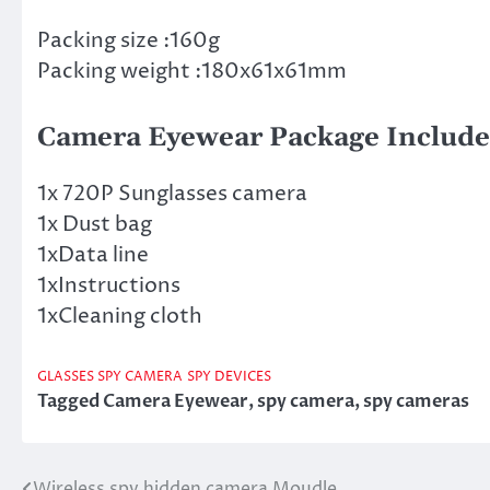
Packing size :160g
Packing weight :180x61x61mm
Camera Eyewear Package Include
1x 720P Sunglasses camera
1x Dust bag
1xData line
1xInstructions
1xCleaning cloth
GLASSES SPY CAMERA
SPY DEVICES
Tagged
Camera Eyewear
,
spy camera
,
spy cameras
Wireless spy hidden camera Moudle