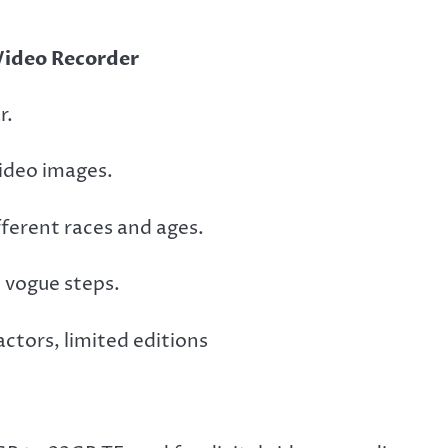
Video Recorder
r.
 video images.
ifferent races and ages.
h vogue steps.
ctors, limited editions