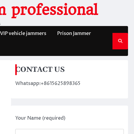
 professional
n
VIP vehicle jammers
Prison Jammer
CONTACT US
Whatsapp:+8615625898365
Your Name (required)