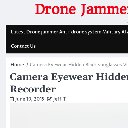
Skip
Drone Jammer
to
content
Latest Drone jammer Anti-drone system Military AI
Contact Us
Home
Camera Eyewear Hidden Black sunglasses V
Camera Eyewear Hidden
Recorder
June 19, 2015
Jeff-T