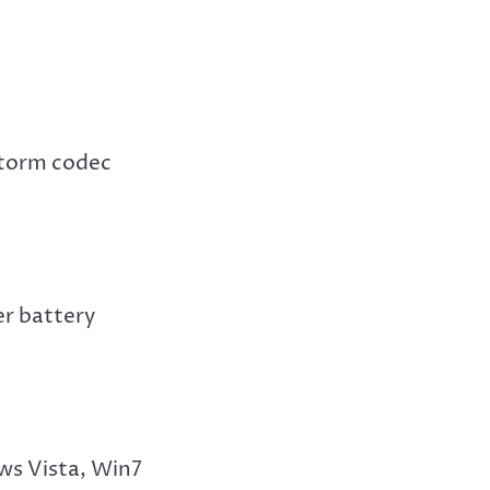
 storm codec
r battery
s Vista, Win7