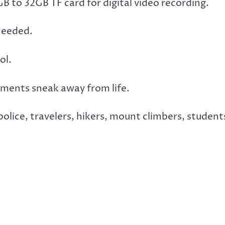
 to 32GB TF card for digital video recording.
needed.
ol.
ments sneak away from life.
 police, travelers, hikers, mount climbers, student