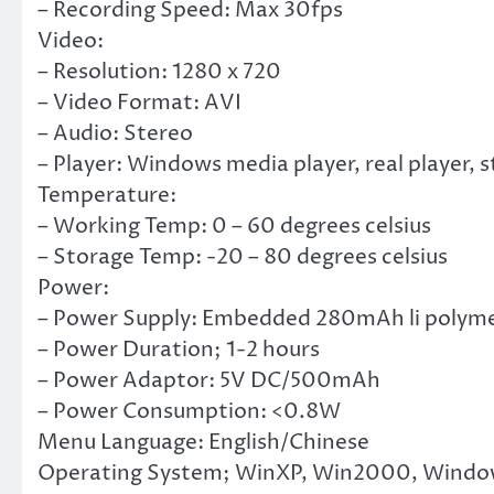
– Recording Speed: Max 30fps
Video:
– Resolution: 1280 x 720
– Video Format: AVI
– Audio: Stereo
– Player: Windows media player, real player,
Temperature:
– Working Temp: 0 – 60 degrees celsius
– Storage Temp: -20 – 80 degrees celsius
Power:
– Power Supply: Embedded 280mAh li polyme
– Power Duration; 1-2 hours
– Power Adaptor: 5V DC/500mAh
– Power Consumption: <0.8W
Menu Language: English/Chinese
Operating System; WinXP, Win2000, Window