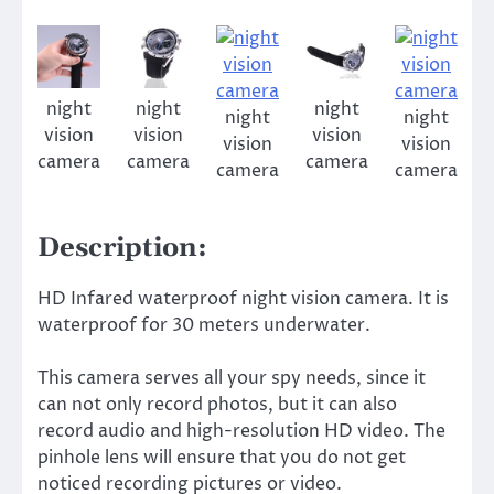
night
night
night
night
night
vision
vision
vision
vision
vision
camera
camera
camera
camera
camera
Description:
HD Infared waterproof night vision camera. It is
waterproof for 30 meters underwater.
This camera serves all your spy needs, since it
can not only record photos, but it can also
record audio and high-resolution HD video. The
pinhole lens will ensure that you do not get
noticed recording pictures or video.