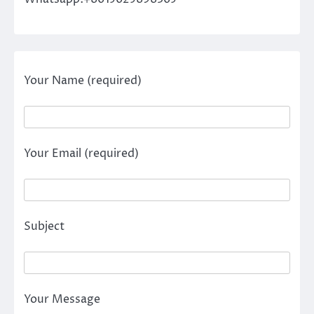
Your Name (required)
Your Email (required)
Subject
Your Message