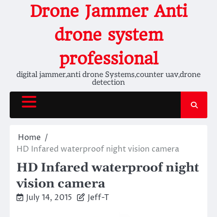
Skip
Drone Jammer Anti
to
content
drone system
professional
digital jammer,anti drone Systems,counter uav,drone
detection
Home
HD Infared waterproof night vision camera
HD Infared waterproof night
vision camera
July 14, 2015
Jeff-T