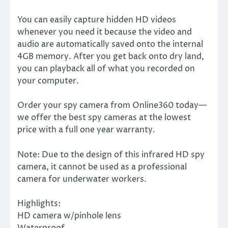
You can easily capture hidden HD videos
whenever you need it because the video and
audio are automatically saved onto the internal
4GB memory. After you get back onto dry land,
you can playback all of what you recorded on
your computer.
Order your spy camera from Online360 today—
we offer the best spy cameras at the lowest
price with a full one year warranty.
Note: Due to the design of this infrared HD spy
camera, it cannot be used as a professional
camera for underwater workers.
Highlights:
HD camera w/pinhole lens
Waterproof