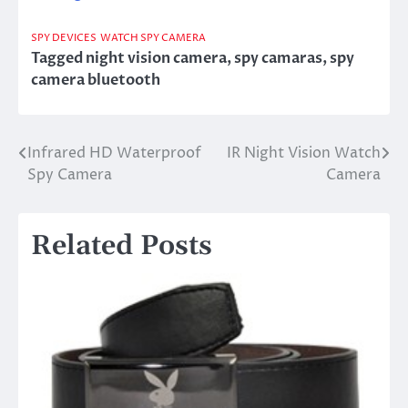
SPY DEVICES
WATCH SPY CAMERA
Tagged
night vision camera
,
spy camaras
,
spy
camera bluetooth
Infrared HD Waterproof
IR Night Vision Watch
Post
Spy Camera
Camera
navigation
Related Posts