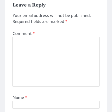
Leave a Reply
Your email address will not be published.
Required fields are marked
*
Comment
*
Name
*