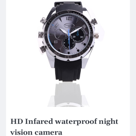
HD Infared waterproof night
vision camera