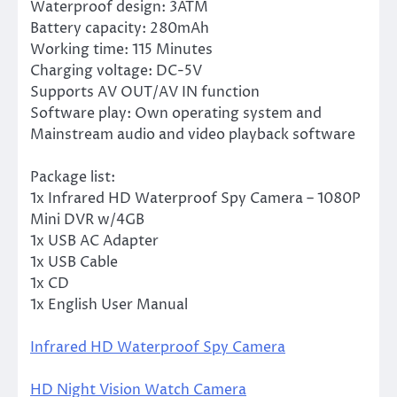
Waterproof design: 3ATM
Battery capacity: 280mAh
Working time: 115 Minutes
Charging voltage: DC-5V
Supports AV OUT/AV IN function
Software play: Own operating system and
Mainstream audio and video playback software
Package list:
1x Infrared HD Waterproof Spy Camera – 1080P
Mini DVR w/4GB
1x USB AC Adapter
1x USB Cable
1x CD
1x English User Manual
Infrared HD Waterproof Spy Camera
HD Night Vision Watch Camera