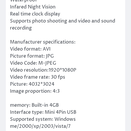
Infared Night Vision
Real time clock display
Supports photo shooting and video and sound
recording
Manufacturer specifications:
Video format: AVI
Picture format: JPG
Video Code: M-JPEG
Video resolution:1920*1080P
Video frame rate: 30 fps
Picture: 4032*3024
Image proportion: 4:3
memory: Built-in 4GB
Interface type: Mini 4Pin USB
Supported system: Windows
me/2000/xp/2003/vista/7