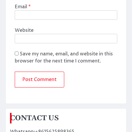
Email
*
Website
Save my name, email, and website in this
browser for the next time I comment.
CONTACT US
Whatsapp:+8615625898365