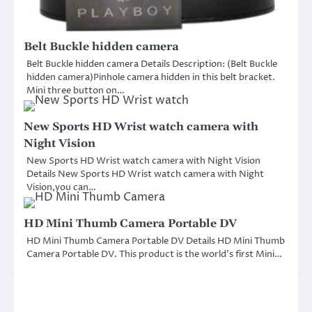
Belt Buckle hidden camera
Belt Buckle hidden camera Details Description: (Belt Buckle
hidden camera)Pinhole camera hidden in this belt bracket.
Mini three button on…
New Sports HD Wrist watch camera with
Night Vision
New Sports HD Wrist watch camera with Night Vision
Details New Sports HD Wrist watch camera with Night
Vision,you can…
HD Mini Thumb Camera Portable DV
HD Mini Thumb Camera Portable DV Details HD Mini Thumb
Camera Portable DV. This product is the world’s first Mini…