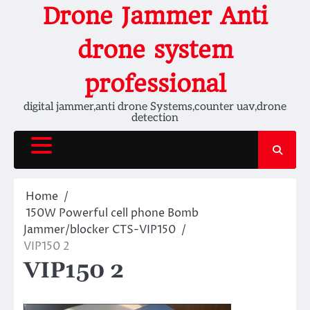
Skip
Drone Jammer Anti
to
content
drone system
professional
digital jammer,anti drone Systems,counter uav,drone
detection
Home
150W Powerful cell phone Bomb
Jammer/blocker CTS-VIP150
VIP150 2
VIP150 2