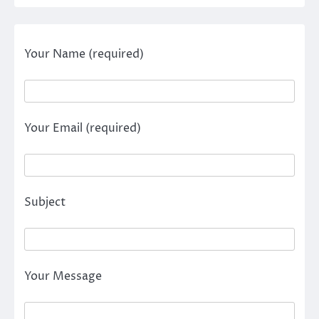
Your Name (required)
Your Email (required)
Subject
Your Message