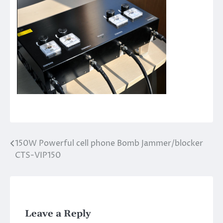
150W Powerful cell phone Bomb Jammer/blocker
Post
CTS-VIP150
navigation
Leave a Reply