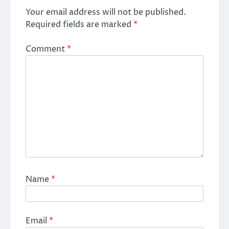
Your email address will not be published.
Required fields are marked
*
Comment
*
Name
*
Email
*