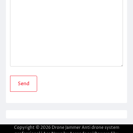
Copyright © 2026
Drone Jammer Anti drone system