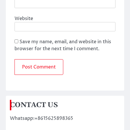
Website
Save my name, email, and website in this
browser for the next time I comment.
CONTACT US
Whatsapp:+8615625898365