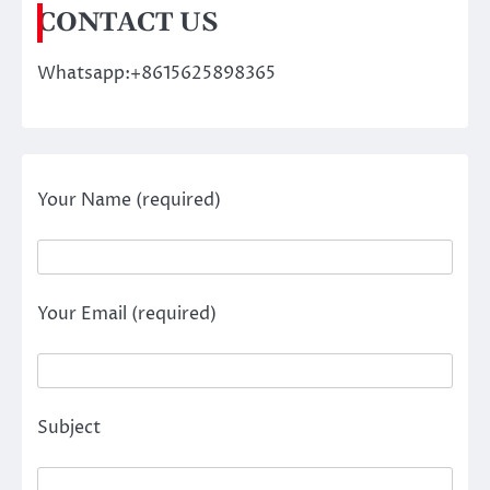
CONTACT US
Whatsapp:+8615625898365
Your Name (required)
Your Email (required)
Subject