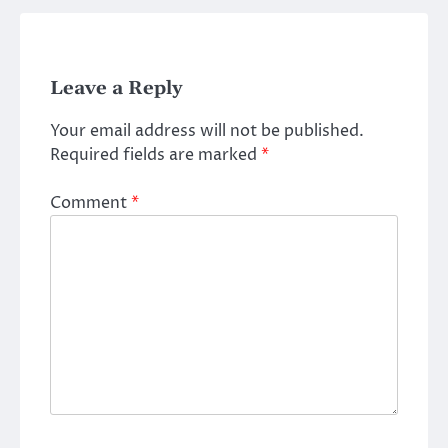
Leave a Reply
Your email address will not be published.
Required fields are marked
*
Comment
*