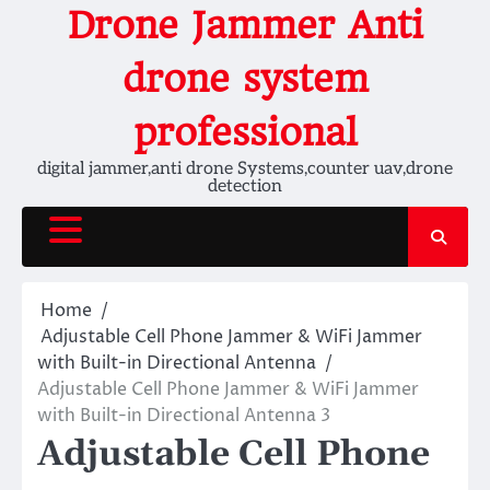
Skip
Drone Jammer Anti
to
content
drone system
professional
digital jammer,anti drone Systems,counter uav,drone
detection
Home
Adjustable Cell Phone Jammer & WiFi Jammer
with Built-in Directional Antenna
Adjustable Cell Phone Jammer & WiFi Jammer
with Built-in Directional Antenna 3
Adjustable Cell Phone