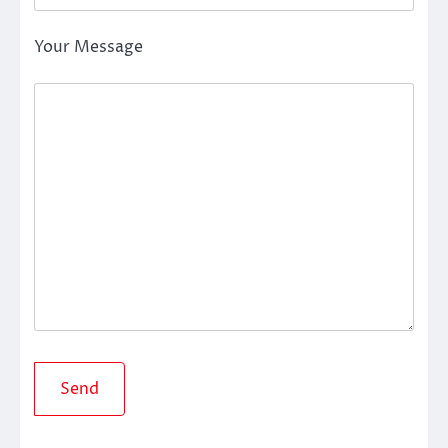
Your Message