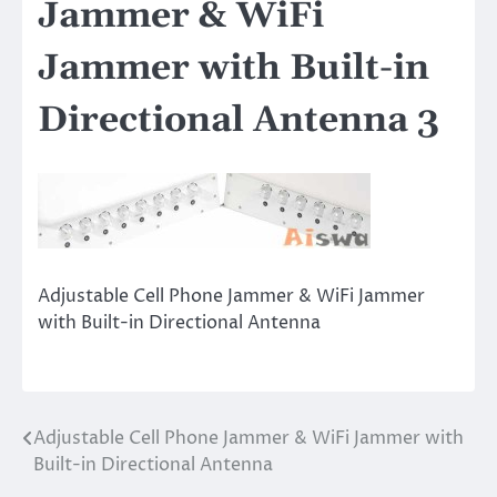
Jammer & WiFi
Jammer with Built-in
Directional Antenna 3
Adjustable Cell Phone Jammer & WiFi Jammer
with Built-in Directional Antenna
Adjustable Cell Phone Jammer & WiFi Jammer with
Post
Built-in Directional Antenna
navigation