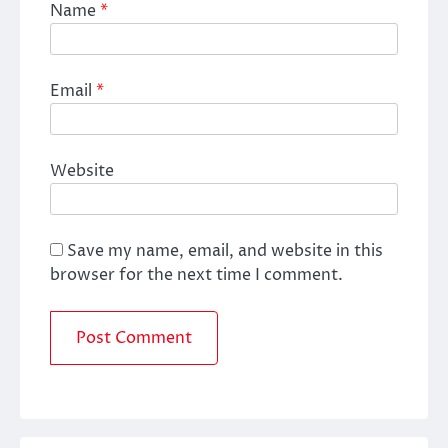
Name
*
Email
*
Website
Save my name, email, and website in this
browser for the next time I comment.