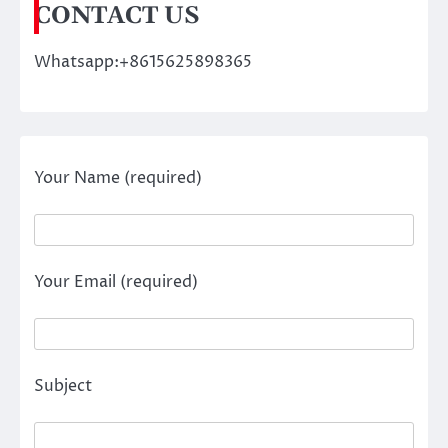
CONTACT US
Whatsapp:+8615625898365
Your Name (required)
Your Email (required)
Subject