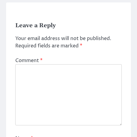
Leave a Reply
Your email address will not be published.
Required fields are marked
*
Comment
*