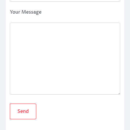
Your Message