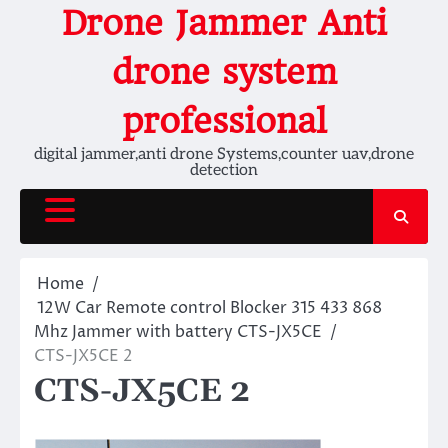
Skip
Drone Jammer Anti
to
content
drone system
professional
digital jammer,anti drone Systems,counter uav,drone
detection
Home
12W Car Remote control Blocker 315 433 868
Mhz Jammer with battery CTS-JX5CE
CTS-JX5CE 2
CTS-JX5CE 2