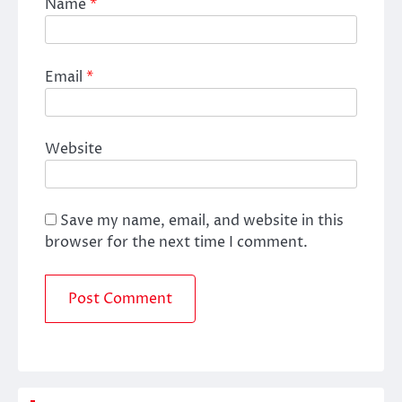
Name
*
Email
*
Website
Save my name, email, and website in this
browser for the next time I comment.