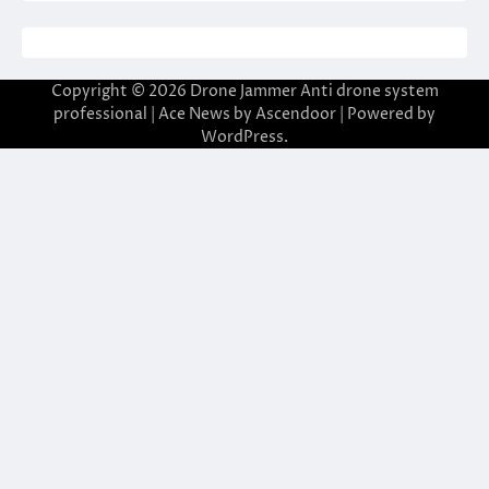
Copyright © 2026
Drone Jammer Anti drone system
professional
| Ace News by
Ascendoor
| Powered by
WordPress
.
 giriş