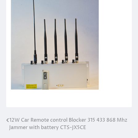
12W Car Remote control Blocker 315 433 868 Mhz
Post
Jammer with battery CTS-JX5CE
navigation