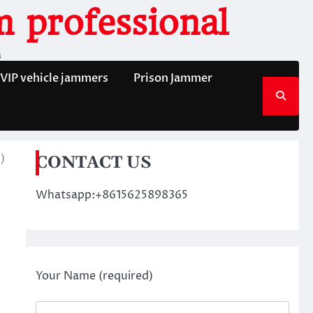
 professional
n
VIP vehicle jammers
Prison Jammer
)
CONTACT US
Whatsapp:+8615625898365
Your Name (required)