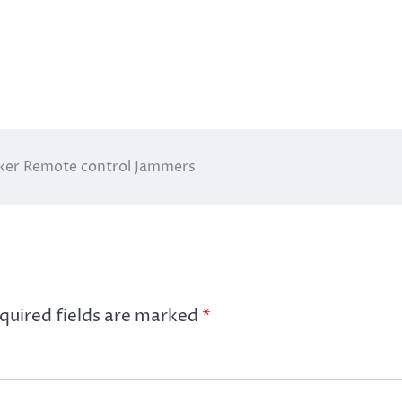
cker Remote control Jammers
quired fields are marked
*