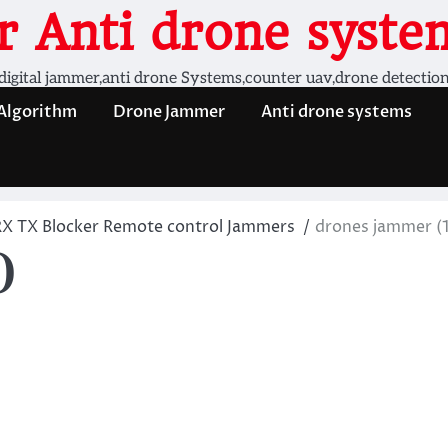
 Anti drone system
digital jammer,anti drone Systems,counter uav,drone detectio
 Algorithm
Drone Jammer
Anti drone systems
RX TX Blocker Remote control Jammers
drones jammer (1
)