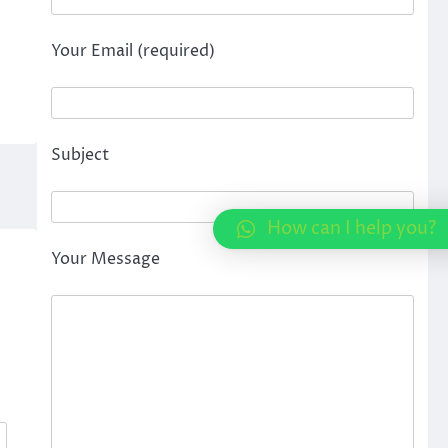
Your Email (required)
Subject
How can I help you?
Your Message