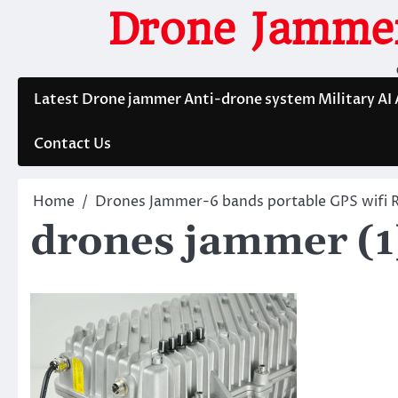
Skip
Drone Jammer
to
content
Latest Drone jammer Anti-drone system Military AI
Contact Us
Home
Drones Jammer-6 bands portable GPS wifi 
drones jammer (1