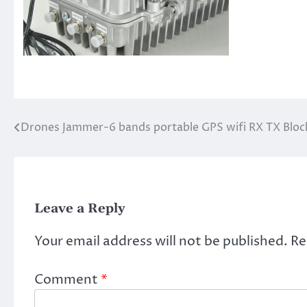
Drones Jammer-6 bands portable GPS wifi RX TX Blo
Post
navigation
Leave a Reply
Your email address will not be published.
Re
Comment
*