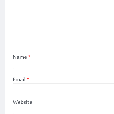
Name
*
Email
*
Website