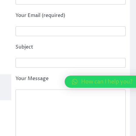
Your Email (required)
Subject
Your Message
How can I help you?