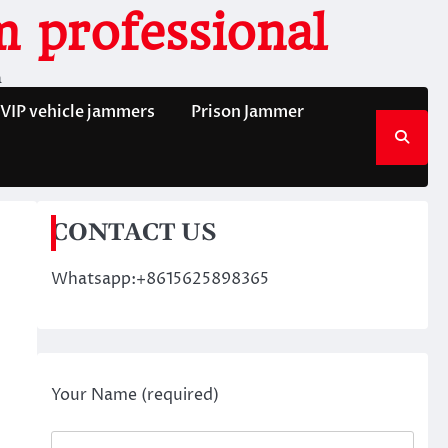
 professional
n
VIP vehicle jammers
Prison Jammer
CONTACT US
Whatsapp:+8615625898365
Your Name (required)