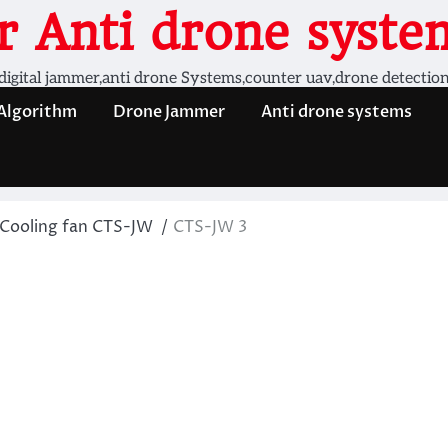
 Anti drone system
digital jammer,anti drone Systems,counter uav,drone detectio
 Algorithm
Drone Jammer
Anti drone systems
Cooling fan CTS-JW
CTS-JW 3