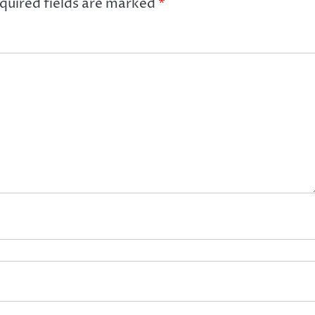
quired fields are marked
*