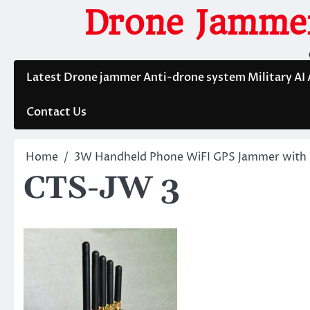
Skip
Drone Jammer
to
content
Latest Drone jammer Anti-drone system Military AI
Contact Us
Home
3W Handheld Phone WiFI GPS Jammer with 
CTS-JW 3