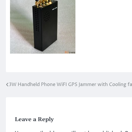
3W Handheld Phone WiFI GPS Jammer with Cooling f
Post
navigation
Leave a Reply