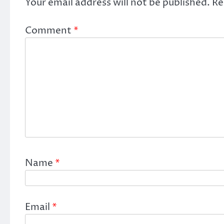
Your email address will not be published.
Re
Comment
*
Name
*
Email
*