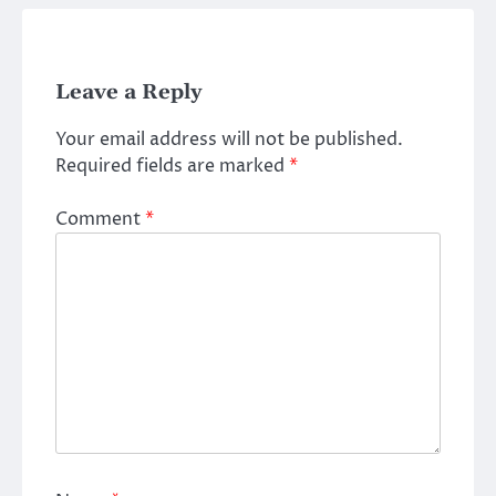
Leave a Reply
Your email address will not be published.
Required fields are marked
*
Comment
*