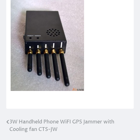
3W Handheld Phone WiFI GPS Jammer with
Post
Cooling fan CTS-JW
navigation