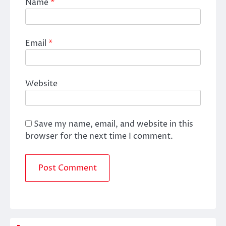
Name
*
Email
*
Website
Save my name, email, and website in this
browser for the next time I comment.