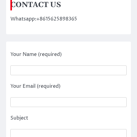
CONTACT US
Whatsapp:+8615625898365
Your Name (required)
Your Email (required)
Subject