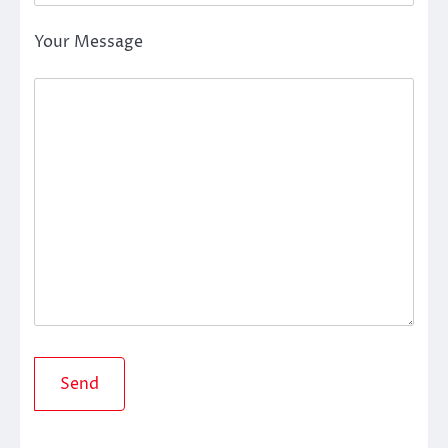
Your Message