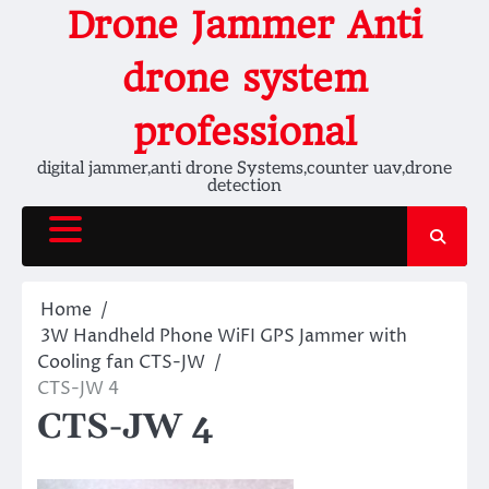
Skip
Drone Jammer Anti
to
content
drone system
professional
digital jammer,anti drone Systems,counter uav,drone
detection
Home
3W Handheld Phone WiFI GPS Jammer with
Cooling fan CTS-JW
CTS-JW 4
CTS-JW 4