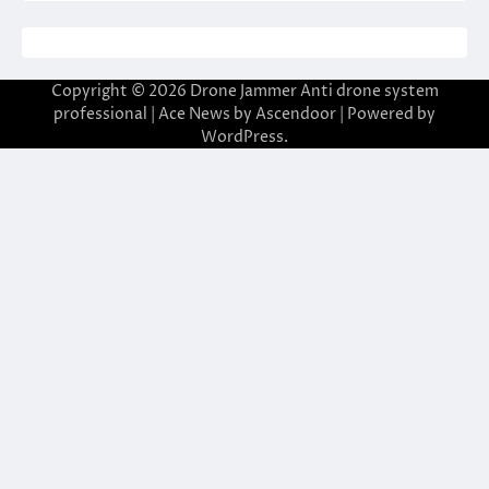
Copyright © 2026
Drone Jammer Anti drone system
professional
| Ace News by
Ascendoor
| Powered by
WordPress
.
giriş