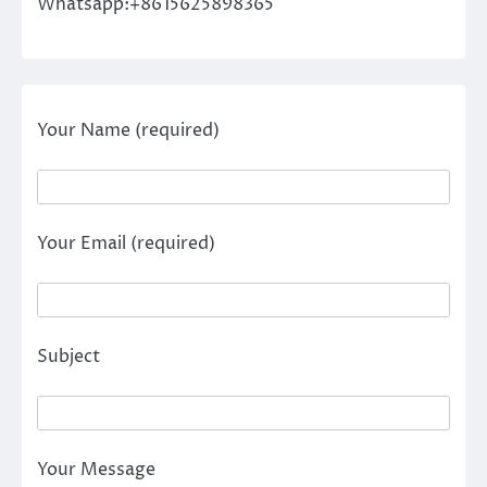
Whatsapp:+8615625898365
Your Name (required)
Your Email (required)
Subject
Your Message