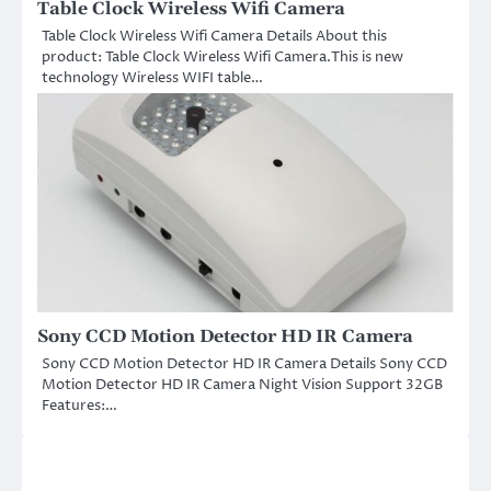
Table Clock Wireless Wifi Camera
Table Clock Wireless Wifi Camera Details About this
product: Table Clock Wireless Wifi Camera.This is new
technology Wireless WIFI table…
Sony CCD Motion Detector HD IR Camera
Sony CCD Motion Detector HD IR Camera Details Sony CCD
Motion Detector HD IR Camera Night Vision Support 32GB
Features:…