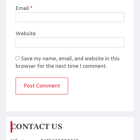
Email
*
Website
Save my name, email, and website in this
browser for the next time I comment.
CONTACT US