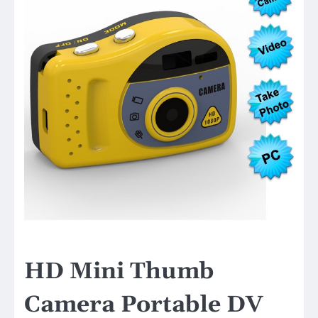
HD Mini Thumb
Camera Portable DV