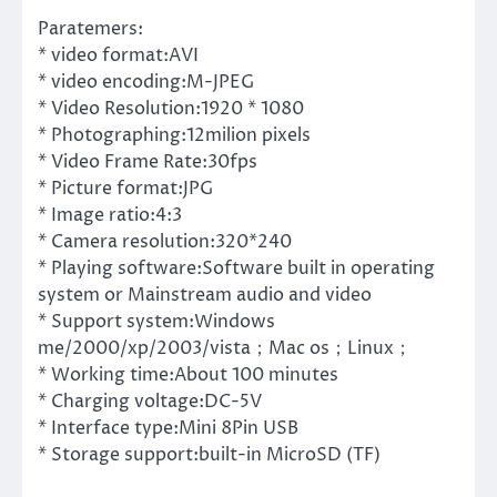
Paratemers:
* video format:AVI
* video encoding:M-JPEG
* Video Resolution:1920 * 1080
* Photographing:12milion pixels
* Video Frame Rate:30fps
* Picture format:JPG
* Image ratio:4:3
* Camera resolution:320*240
* Playing software:Software built in operating
system or Mainstream audio and video
* Support system:Windows
me/2000/xp/2003/vista；Mac os；Linux；
* Working time:About 100 minutes
* Charging voltage:DC-5V
* Interface type:Mini 8Pin USB
* Storage support:built-in MicroSD (TF)