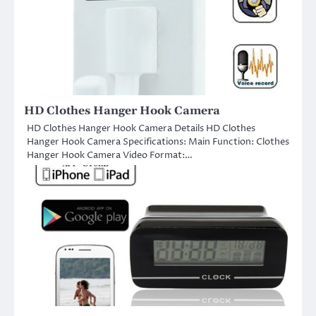
HD Clothes Hanger Hook Camera
HD Clothes Hanger Hook Camera Details HD Clothes
Hanger Hook Camera Specifications: Main Function: Clothes
Hanger Hook Camera Video Format:…