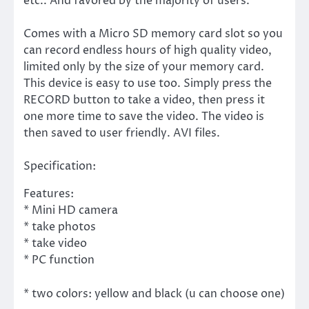
etc.. And favored by the majority of users.
Comes with a Micro SD memory card slot so you
can record endless hours of high quality video,
limited only by the size of your memory card.
This device is easy to use too. Simply press the
RECORD button to take a video, then press it
one more time to save the video. The video is
then saved to user friendly. AVI files.
Specification:
Features:
* Mini HD camera
* take photos
* take video
* PC function
* two colors: yellow and black (u can choose one)