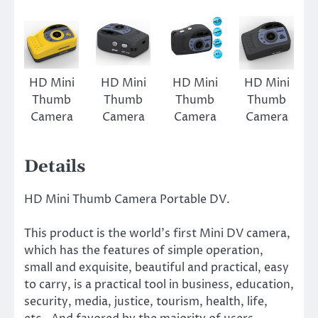
HD Mini
HD Mini
HD Mini
HD Mini
Thumb
Thumb
Thumb
Thumb
Camera
Camera
Camera
Camera
Details
HD Mini Thumb Camera Portable DV.
This product is the world’s first Mini DV camera,
which has the features of simple operation,
small and exquisite, beautiful and practical, easy
to carry, is a practical tool in business, education,
security, media, justice, tourism, health, life,