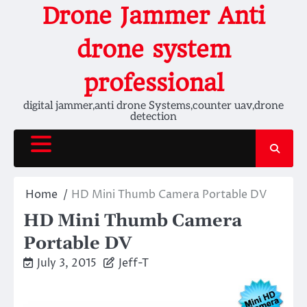
Skip
Drone Jammer Anti
to
content
drone system
professional
digital jammer,anti drone Systems,counter uav,drone
detection
Home
HD Mini Thumb Camera Portable DV
HD Mini Thumb Camera
Portable DV
July 3, 2015
Jeff-T