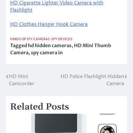
HD Cigarette Lighter Video Camera with
Flashlight
HD Clothes Hanger Hook Camera
KINDS OF SPY CAMERAS
SPY DEVICES
Tagged
hd hidden cameras
,
HD Mini Thumb
Camera
,
spy camera in
HD Mini
HD Police Flashlight Hidden
Post
Camcorder
Camera
navigation
Related Posts