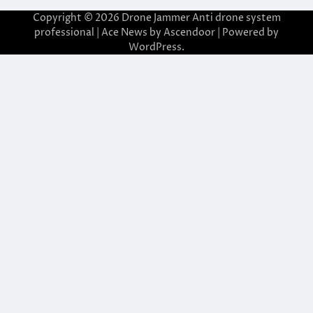
Copyright © 2026
Drone Jammer Anti drone system
professional
| Ace News by
Ascendoor
| Powered by
WordPress
.
asibom giriş