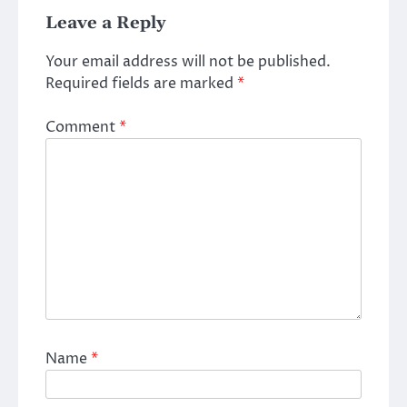
Leave a Reply
Your email address will not be published.
Required fields are marked
*
Comment
*
Name
*