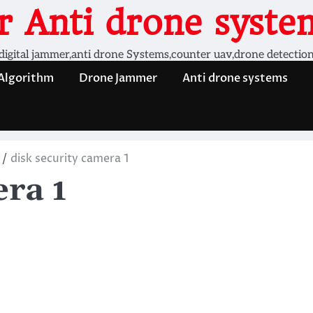
 Anti drone system
digital jammer,anti drone Systems,counter uav,drone detectio
 Algorithm
Drone Jammer
Anti drone systems
disk security camera 1
era 1