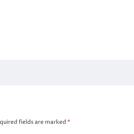
quired fields are marked
*