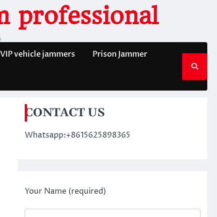
 professional
n
VIP vehicle jammers
Prison Jammer
CONTACT US
Whatsapp:+8615625898365
Your Name (required)