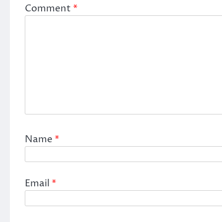
Comment
*
Name
*
Email
*