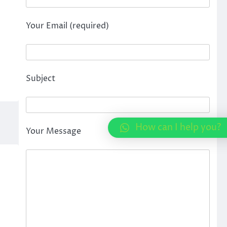
Your Email (required)
Subject
How can I help you?
Your Message