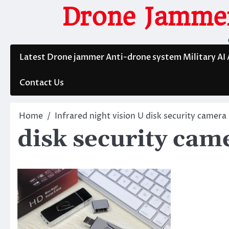
Skip
Drone Jammer
to
content
Latest Drone jammer Anti-drone system Military AI
Contact Us
Home
Infrared night vision U disk security camera
disk security cam