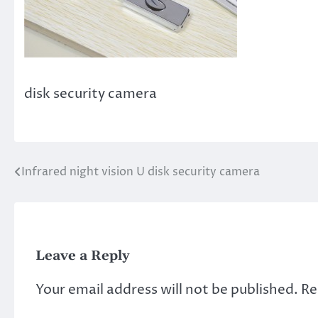
disk security camera
Infrared night vision U disk security camera
Post
navigation
Leave a Reply
Your email address will not be published.
Re