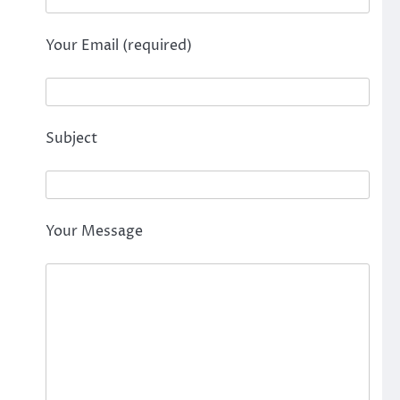
Your Email (required)
Subject
Your Message