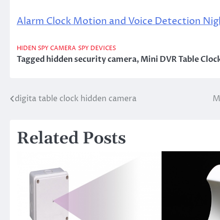
Alarm Clock Motion and Voice Detection Nig
HIDEN SPY CAMERA
SPY DEVICES
Tagged
hidden security camera
,
Mini DVR Table Cloc
digita table clock hidden camera
M
Post
navigation
Related Posts