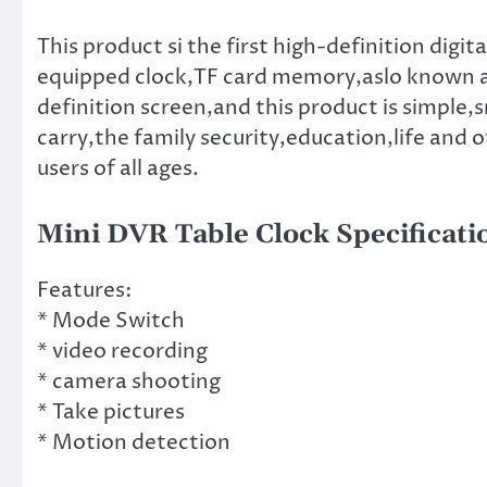
This product si the first high-definition dig
equipped clock,TF card memory,aslo known as
definition screen,and this product is simple,s
carry,the family security,education,life and ot
users of all ages.
Mini DVR Table Clock Specificati
Features:
* Mode Switch
* video recording
* camera shooting
* Take pictures
* Motion detection