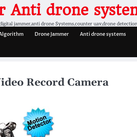
 Anti drone system
digital jammer,anti drone Systems,counter uav,drone detectio
 Algorithm
Drone Jammer
Anti drone systems
Video Record Camera