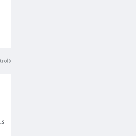
trol
ILS