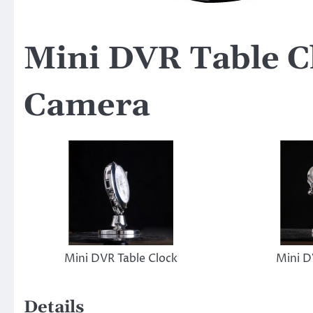
Mini DVR Table C
Camera
Mini DVR Table Clock
Mini D
Details