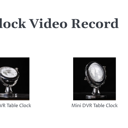
lock Video Record
VR Table Clock
Mini DVR Table Clock