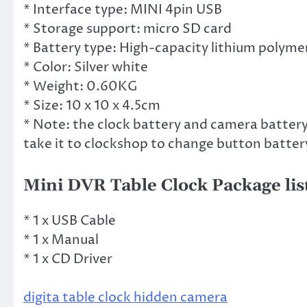
* Interface type: MINI 4pin USB
* Storage support: micro SD card
* Battery type: High-capacity lithium polyme
* Color: Silver white
* Weight: 0.60KG
* Size: 10 x 10 x 4.5cm
* Note: the clock battery and camera battery i
take it to clockshop to change button battery
Mini DVR Table Clock Package lis
* 1 x USB Cable
* 1 x Manual
* 1 x CD Driver
digita table clock hidden camera