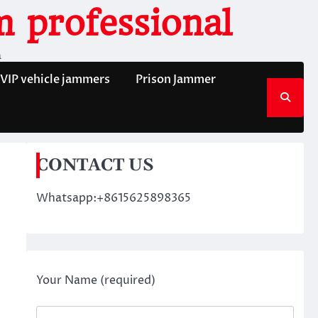
 professional
n
VIP vehicle jammers
Prison Jammer
CONTACT US
Whatsapp:+8615625898365
Your Name (required)