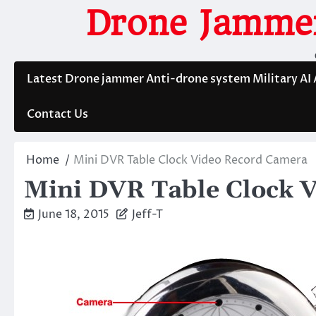
Skip
Drone Jammer
to
content
Latest Drone jammer Anti-drone system Military AI
Contact Us
Home
Mini DVR Table Clock Video Record Camera
Mini DVR Table Clock 
June 18, 2015
Jeff-T