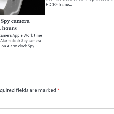
HD 30-frame…
 Spy camera
4 hours
 camera Apple Work time
 Alarm clock Spy camera
ion Alarm clock Spy
quired fields are marked
*