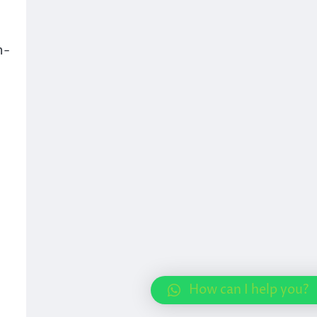
h-
How can I help you?