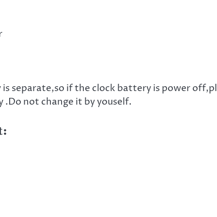
r
s separate,so if the clock battery is power off,p
 .Do not change it by youself.
t: