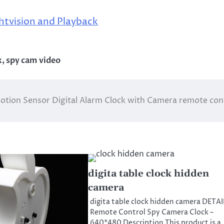
htvision and Playback
k
,
spy cam video
otion Sensor Digital Alarm Clock with Camera remote con
digita table clock hidden
camera
digita table clock hidden camera DETA
Remote Control Spy Camera Clock –
640*480 Description This product is a