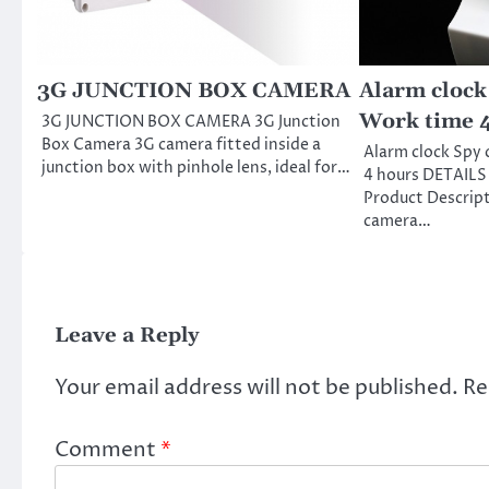
3G JUNCTION BOX CAMERA
Alarm clock
Work time 
3G JUNCTION BOX CAMERA 3G Junction
Box Camera 3G camera fitted inside a
Alarm clock Spy
junction box with pinhole lens, ideal for…
4 hours DETAILS
Product Descript
camera…
Leave a Reply
Your email address will not be published.
Re
Comment
*