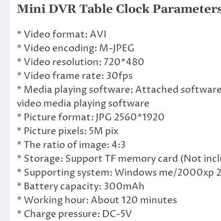
Mini DVR Table Clock Parameters
* Video format: AVI
* Video encoding: M-JPEG
* Video resolution: 720*480
* Video frame rate: 30fps
* Media playing software: Attached software
video media playing software
* Picture format: JPG 2560*1920
* Picture pixels: 5M pix
* The ratio of image: 4:3
* Storage: Support TF memory card (Not incl
* Supporting system: Windows me/2000xp 
* Battery capacity: 300mAh
* Working hour: About 120 minutes
* Charge pressure: DC-5V