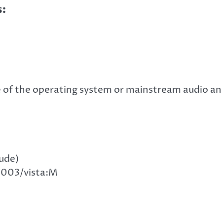
:
 of the operating system or mainstream audio a
ude)
2003/vista:M