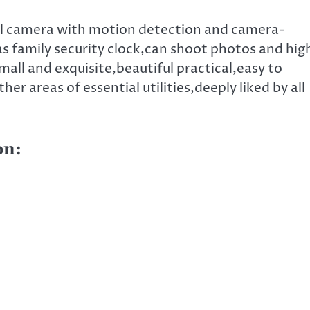
ital camera with motion detection and camera-
 family security clock,can shoot photos and hig
mall and exquisite,beautiful practical,easy to
her areas of essential utilities,deeply liked by all
on: