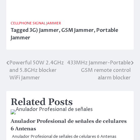
CELLPHONE SIGNAL JAMMER
Tagged
3G) Jammer
,
GSM Jammer
,
Portable
Jammer
Powerful 50W 2.4GHz
433MHz Jammer-Portable
Post
and 5.8GHz blocker
GSM remote control
navigation
WiFi Jammer
alarm blocker
Related Posts
Anulador Profesional de señales de celulares
6 Antenas
Anulador Profesional de señales de celulares 6 Antenas