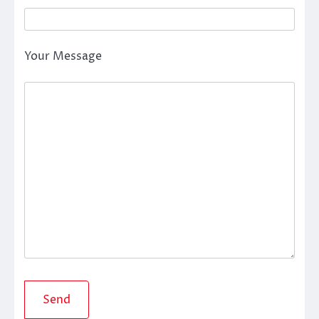
Your Message