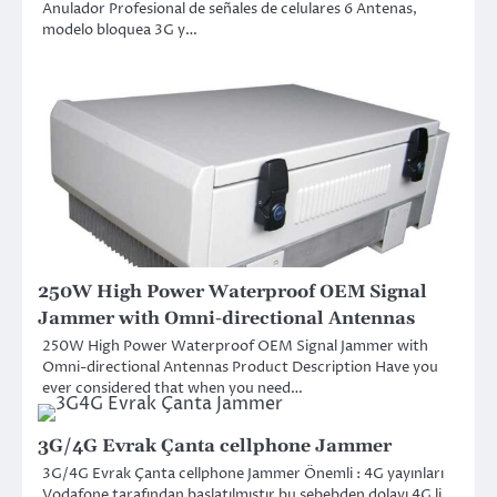
Anulador Profesional de señales de celulares 6 Antenas,
modelo bloquea 3G y…
250W High Power Waterproof OEM Signal
Jammer with Omni-directional Antennas
250W High Power Waterproof OEM Signal Jammer with
Omni-directional Antennas Product Description Have you
ever considered that when you need…
3G/4G Evrak Çanta cellphone Jammer
3G/4G Evrak Çanta cellphone Jammer Önemli : 4G yayınları
Vodafone tarafından başlatılmıştır bu sebebden dolayı 4G li