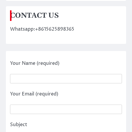
CONTACT US
Whatsapp:+8615625898365
Your Name (required)
Your Email (required)
Subject