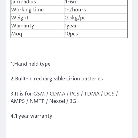
Jam radius
4-6m
Working time
1-2hours
Weight
0.5kg/pc
Warranty
1year
Moq
10pcs
1.Hand held type
2.Built-in rechargeable Li-ion batteries
3.It is for GSM / CDMA / PCS / TDMA / DCS /
AMPS / NMTP / Nextel / 3G
4.1 year warranty