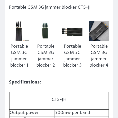
Portable GSM 3G jammer blocker CTS-JH
Portable
Portable
Portable
Portable
GSM 3G
GSM 3G
GSM 3G
GSM 3G
jammer
jammer
jammer
jammer
blocker 1
blocker 2
blocker 3
blocker 4
Specifications:
CTS-JH
Output power
300mw per band