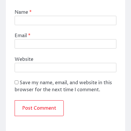
Name
*
Email
*
Website
Save my name, email, and website in this
browser for the next time I comment.