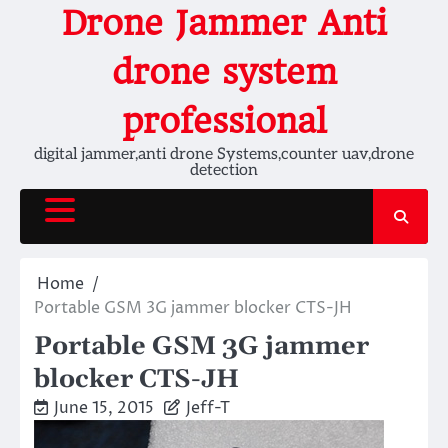
Skip
Drone Jammer Anti
to
content
drone system
professional
digital jammer,anti drone Systems,counter uav,drone
detection
Home
Portable GSM 3G jammer blocker CTS-JH
Portable GSM 3G jammer
blocker CTS-JH
June 15, 2015
Jeff-T