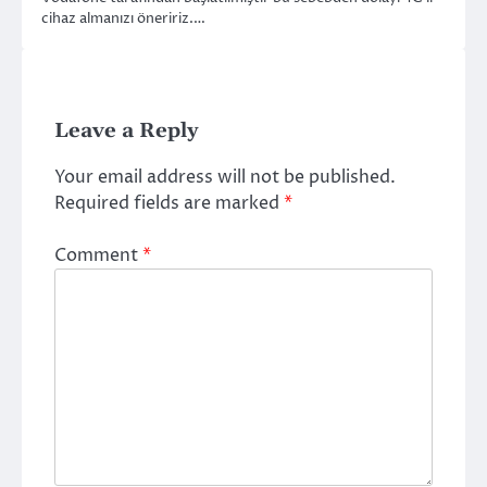
cihaz almanızı öneririz.…
Leave a Reply
Your email address will not be published.
Required fields are marked
*
Comment
*