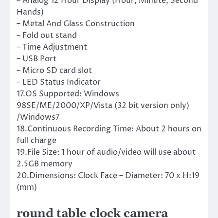
– Analog 12 Hour Display (Hour, Minute, Second
Hands)
– Metal And Glass Construction
– Fold out stand
– Time Adjustment
– USB Port
– Micro SD card slot
– LED Status Indicator
17.OS Supported: Windows
98SE/ME/2000/XP/Vista (32 bit version only)
/Windows7
18.Continuous Recording Time: About 2 hours on
full charge
19.File Size: 1 hour of audio/video will use about
2.5GB memory
20.Dimensions: Clock Face – Diameter: 70 x H:19
(mm)
round table clock camera