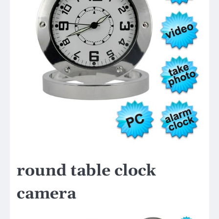
round table clock
camera