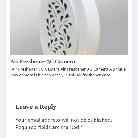
Air Freshener 3G Camera
Air Freshener 3G Camera Air Freshener 3G Camera A unique
spy camera is hidden neatly in this air freshener case.…
Leave a Reply
Your email address will not be published.
Required fields are marked
*