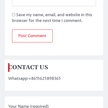
Save my name, email, and website in this
browser for the next time I comment.
CONTACT US
Whatsapp:+8615625898365
Your Name (required)