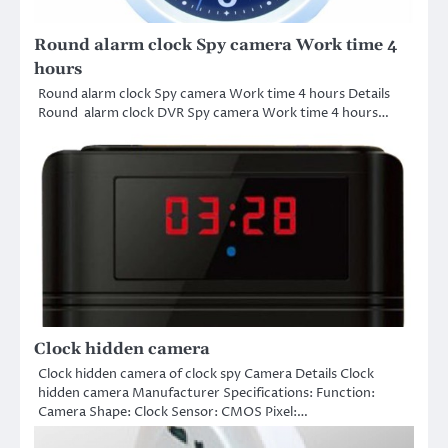
Round alarm clock Spy camera Work time 4
hours
Round alarm clock Spy camera Work time 4 hours Details
Round alarm clock DVR Spy camera Work time 4 hours…
Clock hidden camera
Clock hidden camera of clock spy Camera Details Clock
hidden camera Manufacturer Specifications: Function:
Camera Shape: Clock Sensor: CMOS Pixel:…