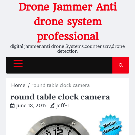
Skip
Drone Jammer Anti
to
content
drone system
professional
digital jammer,anti drone Systems,counter uav,drone
detection
Home
round table clock camera
round table clock camera
June 18, 2015
Jeff-T