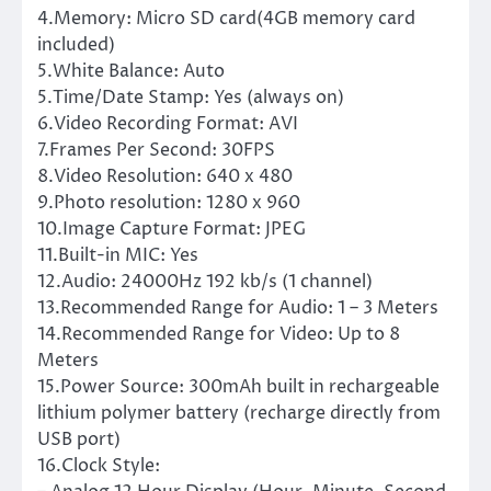
4.Memory: Micro SD card(4GB memory card
included)
5.White Balance: Auto
5.Time/Date Stamp: Yes (always on)
6.Video Recording Format: AVI
7.Frames Per Second: 30FPS
8.Video Resolution: 640 x 480
9.Photo resolution: 1280 x 960
10.Image Capture Format: JPEG
11.Built-in MIC: Yes
12.Audio: 24000Hz 192 kb/s (1 channel)
13.Recommended Range for Audio: 1 – 3 Meters
14.Recommended Range for Video: Up to 8
Meters
15.Power Source: 300mAh built in rechargeable
lithium polymer battery (recharge directly from
USB port)
16.Clock Style: