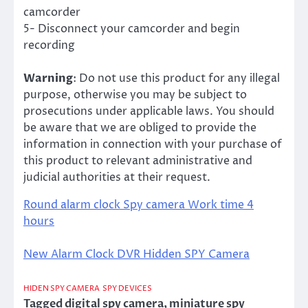
camcorder
5- Disconnect your camcorder and begin
recording
Warning
: Do not use this product for any illegal
purpose, otherwise you may be subject to
prosecutions under applicable laws. You should
be aware that we are obliged to provide the
information in connection with your purchase of
this product to relevant administrative and
judicial authorities at their request.
Round alarm clock Spy camera Work time 4
hours
New Alarm Clock DVR Hidden SPY Camera
HIDEN SPY CAMERA
SPY DEVICES
Tagged
digital spy camera
,
miniature spy