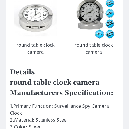
round table clock
round table clock
camera
camera
Details
round table clock camera
Manufacturers Specification:
1.Primary Function: Surveillance Spy Camera
Clock
2.Material: Stainless Steel
3.Color: Silver