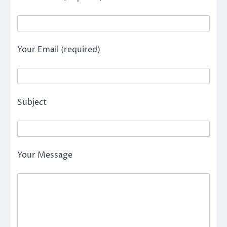
Your Email (required)
Subject
Your Message