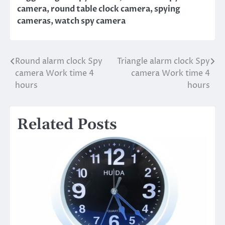
camera
,
round table clock camera
,
spying
cameras
,
watch spy camera
Round alarm clock Spy
Triangle alarm clock Spy
Post
camera Work time 4
camera Work time 4
navigation
hours
hours
Related Posts