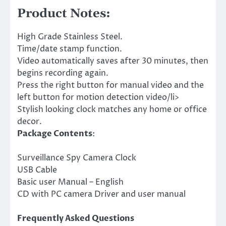
Product Notes:
High Grade Stainless Steel.
Time/date stamp function.
Video automatically saves after 30 minutes, then
begins recording again.
Press the right button for manual video and the
left button for motion detection video/li>
Stylish looking clock matches any home or office
decor.
Package Contents
:
Surveillance Spy Camera Clock
USB Cable
Basic user Manual – English
CD with PC camera Driver and user manual
Frequently Asked Questions