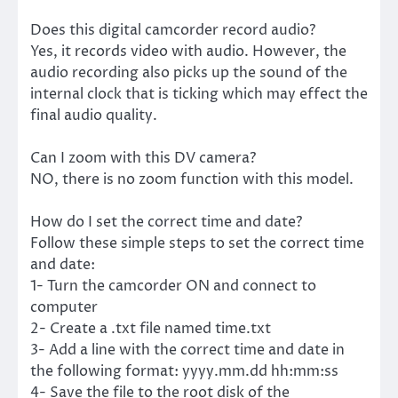
Does this digital camcorder record audio?
Yes, it records video with audio. However, the
audio recording also picks up the sound of the
internal clock that is ticking which may effect the
final audio quality.
Can I zoom with this DV camera?
NO, there is no zoom function with this model.
How do I set the correct time and date?
Follow these simple steps to set the correct time
and date:
1- Turn the camcorder ON and connect to
computer
2- Create a .txt file named time.txt
3- Add a line with the correct time and date in
the following format: yyyy.mm.dd hh:mm:ss
4- Save the file to the root disk of the