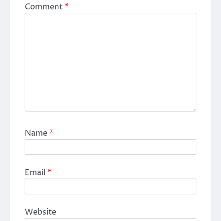
Comment
*
Name
*
Email
*
Website