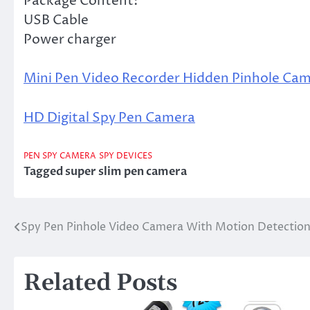
Package Content:
USB Cable
Power charger
Mini Pen Video Recorder Hidden Pinhole C
HD Digital Spy Pen Camera
PEN SPY CAMERA
SPY DEVICES
Tagged
super slim pen camera
Spy Pen Pinhole Video Camera With Motion Detectio
Post
navigation
Related Posts