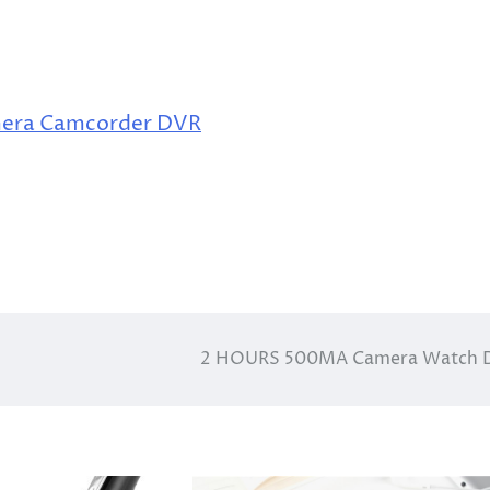
amera Camcorder DVR
n
2 HOURS 500MA Camera Watch 