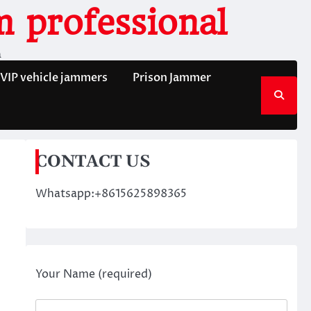
 professional
n
VIP vehicle jammers
Prison Jammer
CONTACT US
Whatsapp:+8615625898365
Your Name (required)