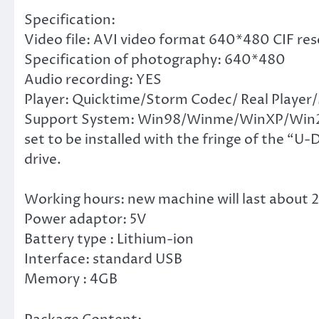
Specification:
Video file: AVI video format 640*480 CIF res
Specification of photography: 640*480
Audio recording: YES
Player: Quicktime/Storm Codec/ Real Player
Support System: Win98/Winme/WinXP/Win2
set to be installed with the fringe of the “
drive.
Working hours: new machine will last about 
Power adaptor: 5V
Battery type : Lithium-ion
Interface: standard USB
Memory : 4GB