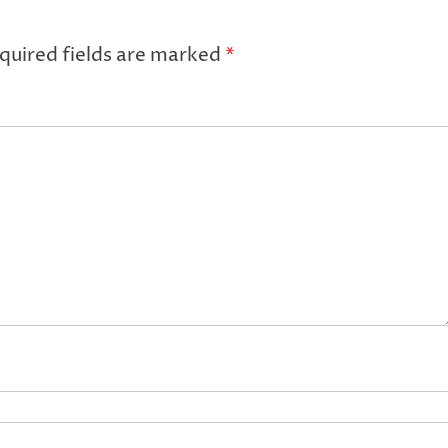
quired fields are marked
*