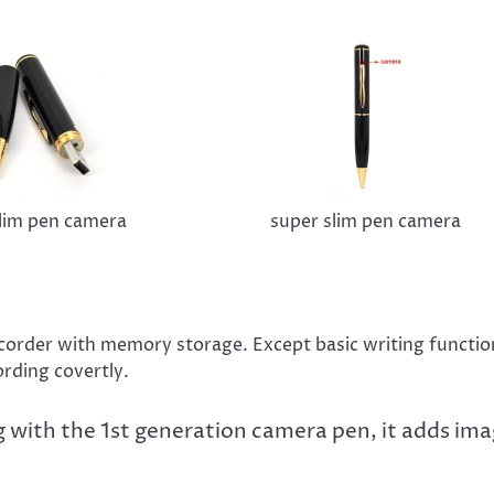
lim pen camera
super slim pen camera
recorder with memory storage. Except basic writing functio
ording covertly.
with the 1st generation camera pen, it adds im