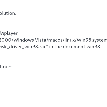
olution.
/Mplayer
000/Windows Vista/macos/linux/Win98 syste
U-Disk_driver_win98.rar” in the document win98
2hours.