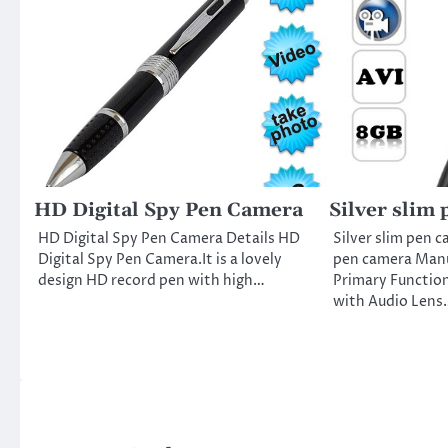
HD Digital Spy Pen Camera
Silver slim
HD Digital Spy Pen Camera Details HD
Silver slim pen c
Digital Spy Pen Camera.It is a lovely
pen camera Manu
design HD record pen with high…
Primary Functio
with Audio Lens