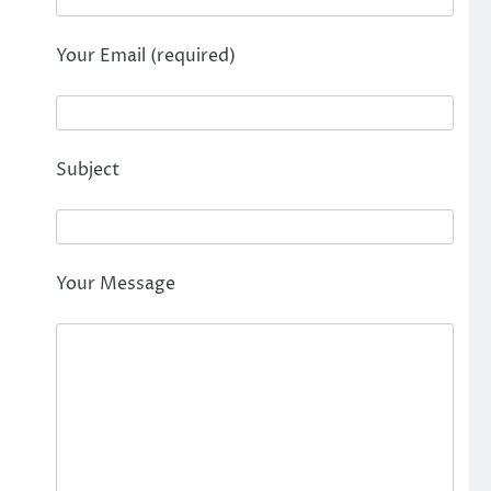
Your Email (required)
Subject
Your Message