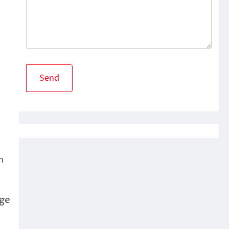
n
age