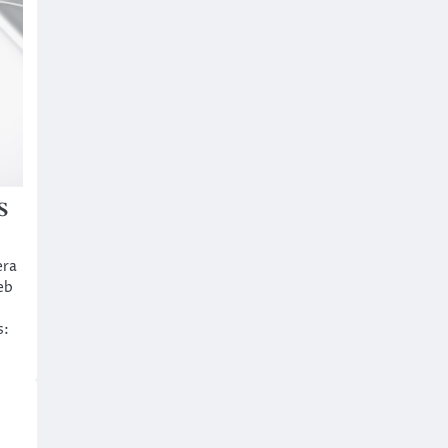
S
era
eb
s: