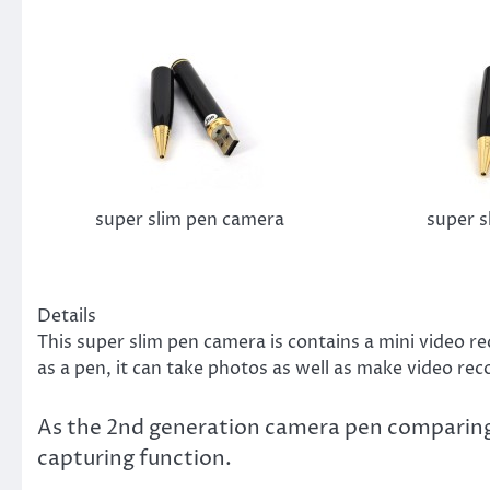
super slim pen camera
super s
Details
This super slim pen camera is contains a mini video 
as a pen, it can take photos as well as make video rec
As the 2nd generation camera pen comparing 
capturing function.