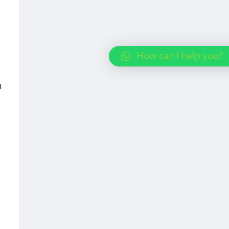
How can I help you?
m