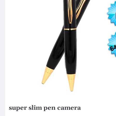
super slim pen camera