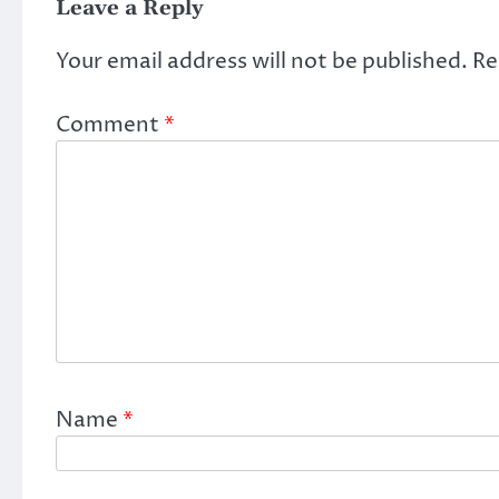
Leave a Reply
Your email address will not be published.
Re
Comment
*
Name
*