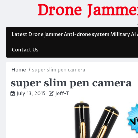
Skip
Drone Jammer
to
content
Latest Drone jammer Anti-drone system Military AI
Contact Us
Home
super slim pen camera
super slim pen camera
July 13, 2015
Jeff-T