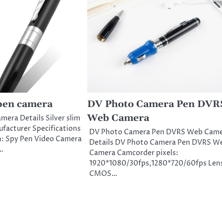
 pen camera
DV Photo Camera Pen DVR
Web Camera
amera Details Silver slim
facturer Specifications
DV Photo Camera Pen DVRS Web Cam
n: Spy Pen Video Camera
Details DV Photo Camera Pen DVRS W
…
Camera Camcorder pixels:
1920*1080/30fps,1280*720/60fps Len
CMOS…