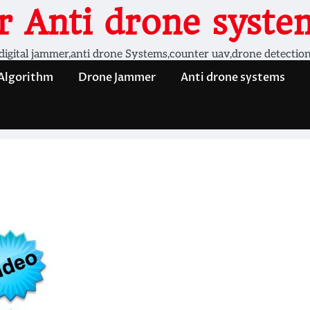
 Anti drone system
digital jammer,anti drone Systems,counter uav,drone detectio
 Algorithm
Drone Jammer
Anti drone systems