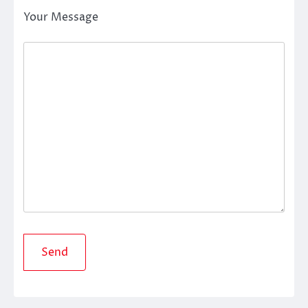
Your Message