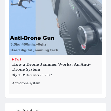
NEWS
How a Drone Jammer Works: An Anti-
Drone System
Jeff-T
December 20, 2022
Anti drone system