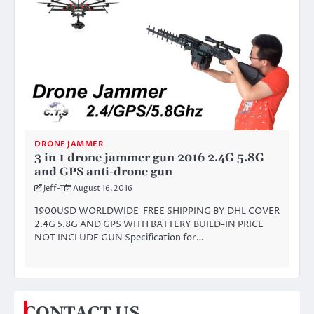
DRONE JAMMER
3 in 1 drone jammer gun 2016 2.4G 5.8G
and GPS anti-drone gun
Jeff-T
August 16, 2016
1900USD WORLDWIDE FREE SHIPPING BY DHL COVER
2.4G 5.8G AND GPS WITH BATTERY BUILD-IN PRICE
NOT INCLUDE GUN Specification for…
CONTACT US