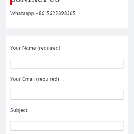
Whatsapp:+8615625898365
Your Name (required)
Your Email (required)
Subject