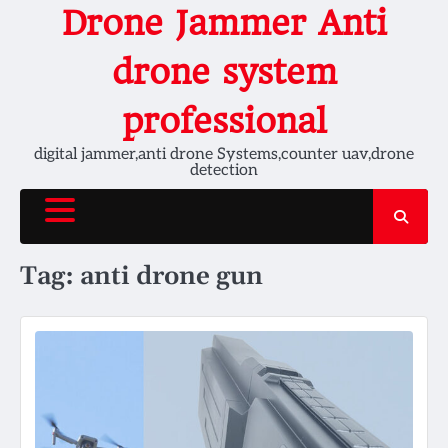
Skip
Drone Jammer Anti
to
content
drone system
professional
digital jammer,anti drone Systems,counter uav,drone
detection
Tag:
anti drone gun