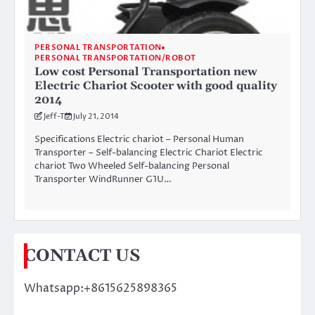
PERSONAL TRANSPORTATION
PERSONAL TRANSPORTATION/ROBOT
Low cost Personal Transportation new
Electric Chariot Scooter with good quality
2014
Jeff-T
July 21, 2014
Specifications Electric chariot – Personal Human
Transporter – Self-balancing Electric Chariot Electric
chariot Two Wheeled Self-balancing Personal
Transporter WindRunner G1U…
CONTACT US
Whatsapp:+8615625898365