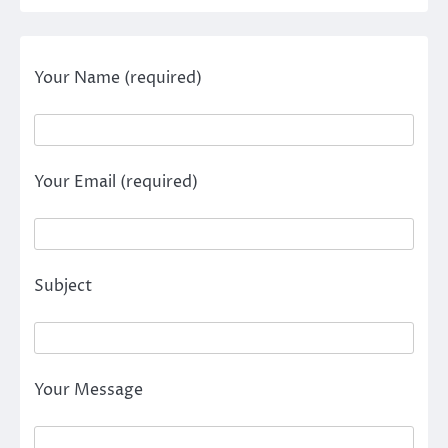
Your Name (required)
Your Email (required)
Subject
Your Message