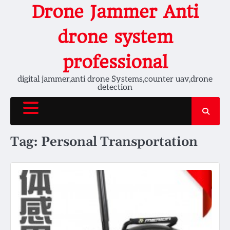
Skip
Drone Jammer Anti
to
content
drone system
professional
digital jammer,anti drone Systems,counter uav,drone
detection
Tag:
Personal Transportation