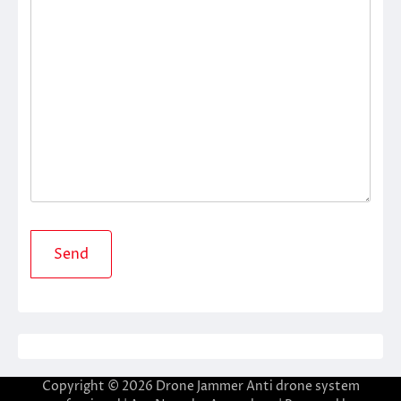
Copyright © 2026
Drone Jammer Anti drone system