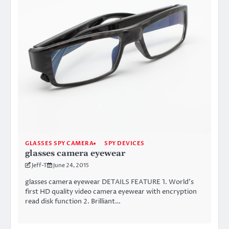
GLASSES SPY CAMERA
SPY DEVICES
glasses camera eyewear
Jeff-T
June 24, 2015
glasses camera eyewear DETAILS FEATURE 1. World’s
first HD quality video camera eyewear with encryption
read disk function 2. Brilliant…