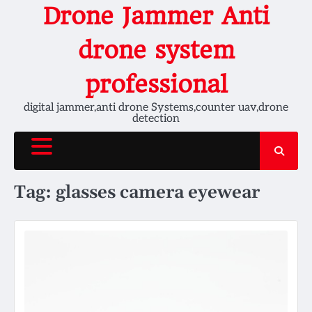
Skip
Drone Jammer Anti
to
content
drone system
professional
digital jammer,anti drone Systems,counter uav,drone
detection
Tag:
glasses camera eyewear