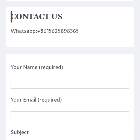
CONTACT US
Whatsapp:+8615625898365
Your Name (required)
Your Email (required)
Subject