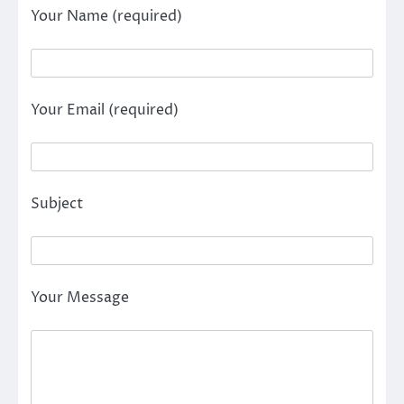
Your Name (required)
Your Email (required)
Subject
Your Message