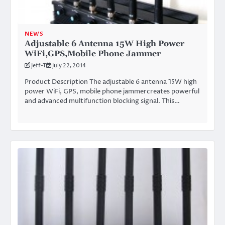
NEWS
Adjustable 6 Antenna 15W High Power
WiFi,GPS,Mobile Phone Jammer
Jeff-T
July 22, 2014
Product Description The adjustable 6 antenna 15W high
power WiFi, GPS, mobile phone jammercreates powerful
and advanced multifunction blocking signal. This…