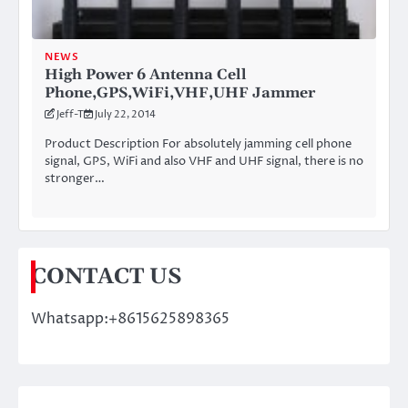
NEWS
High Power 6 Antenna Cell
Phone,GPS,WiFi,VHF,UHF Jammer
Jeff-T
July 22, 2014
Product Description For absolutely jamming cell phone
signal, GPS, WiFi and also VHF and UHF signal, there is no
stronger…
CONTACT US
Whatsapp:+8615625898365