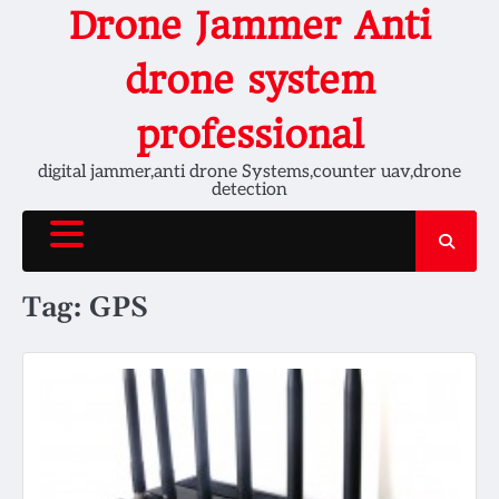
Skip
Drone Jammer Anti
to
content
drone system
professional
digital jammer,anti drone Systems,counter uav,drone
detection
Tag:
GPS