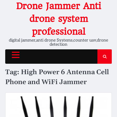
Skip
Drone Jammer Anti
to
content
drone system
professional
digital jammer,anti drone Systems,counter uav,drone
detection
Tag:
High Power 6 Antenna Cell
Phone and WiFi Jammer