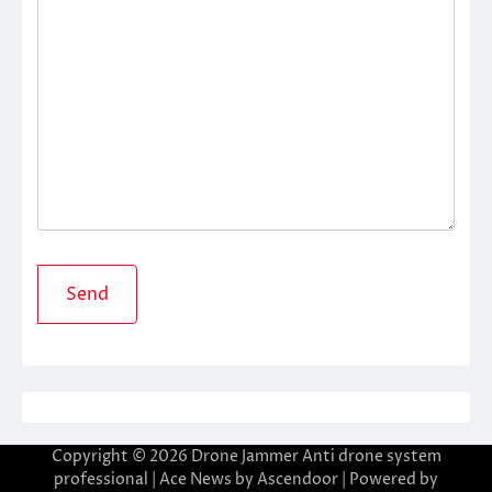
Copyright © 2026
Drone Jammer Anti drone system
professional
| Ace News by
Ascendoor
| Powered by