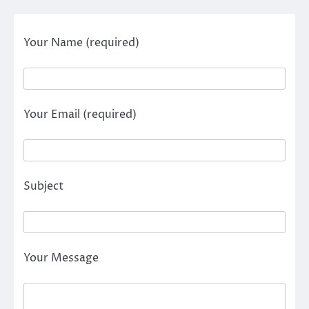
Your Name (required)
Your Email (required)
Subject
Your Message