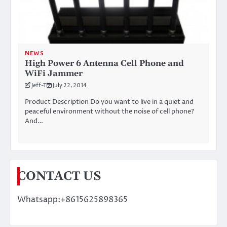
NEWS
High Power 6 Antenna Cell Phone and
WiFi Jammer
Jeff-T
July 22, 2014
Product Description Do you want to live in a quiet and
peaceful environment without the noise of cell phone?
And…
CONTACT US
Whatsapp:+8615625898365