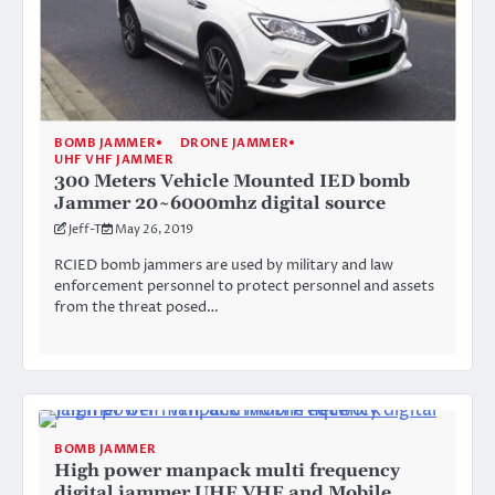
BOMB JAMMER
DRONE JAMMER
UHF VHF JAMMER
300 Meters Vehicle Mounted IED bomb
Jammer 20~6000mhz digital source
Jeff-T
May 26, 2019
RCIED bomb jammers are used by military and law
enforcement personnel to protect personnel and assets
from the threat posed…
BOMB JAMMER
High power manpack multi frequency
digital jammer UHF VHF and Mobile