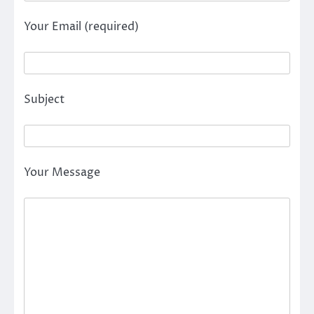
Your Email (required)
Subject
Your Message