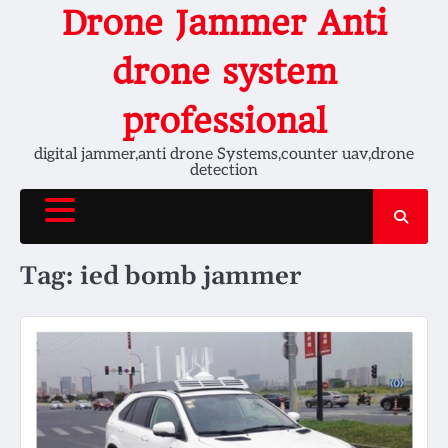
Skip
Drone Jammer Anti
to
content
drone system
professional
digital jammer,anti drone Systems,counter uav,drone
detection
Tag:
ied bomb jammer