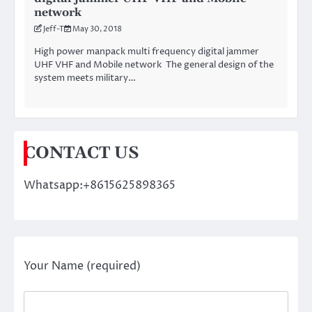
network
Jeff-T
May 30, 2018
High power manpack multi frequency digital jammer
UHF VHF and Mobile network The general design of the
system meets military…
CONTACT US
Whatsapp:+8615625898365
Your Name (required)