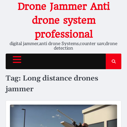
Skip
Drone Jammer Anti
to
content
drone system
professional
digital jammer,anti drone Systems,counter uav,drone
detection
Tag:
Long distance drones
jammer