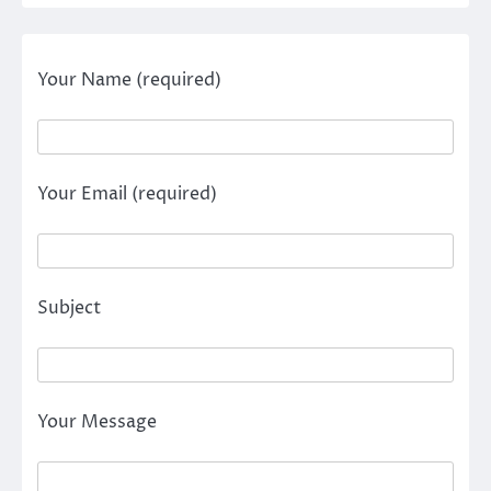
Your Name (required)
Your Email (required)
Subject
Your Message