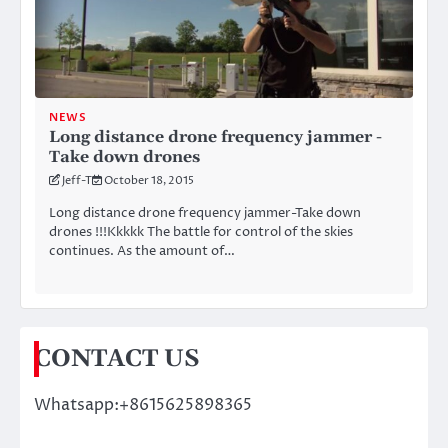
NEWS
Long distance drone frequency jammer -
Take down drones
Jeff-T
October 18, 2015
Long distance drone frequency jammer-Take down
drones !!!Kkkkk The battle for control of the skies
continues. As the amount of…
CONTACT US
Whatsapp:+8615625898365