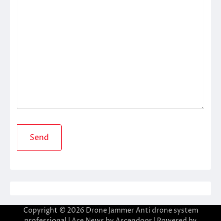
Copyright © 2026
Drone Jammer Anti drone system
professional
| Ace News by
Ascendoor
| Powered by