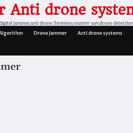
 Anti drone system
digital jammer,anti drone Systems,counter uav,drone detectio
 Algorithm
Drone Jammer
Anti drone systems
mmer