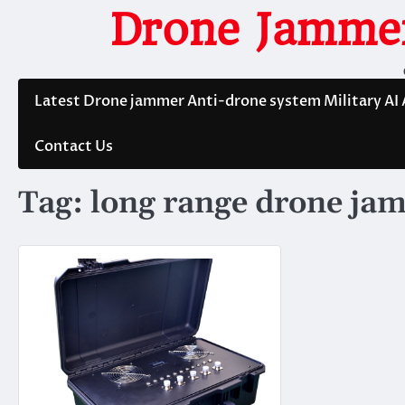
Skip
Drone Jammer
to
content
Latest Drone jammer Anti-drone system Military AI
Contact Us
Tag:
long range drone ja