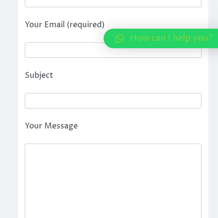
Your Email (required)
How can I help you?
Subject
Your Message