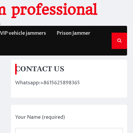
 professional
n
VIP vehicle jammers
Prison Jammer
CONTACT US
Whatsapp:+8615625898365
Your Name (required)