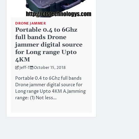
DRONE JAMMER
Portable 0.4 to 6Ghz
full bands Drone
jammer digital source
for Long range Upto
4KM
Jeff-T
October 15, 2018
Portable 0.4 to 6Ghz full bands
Drone jammer digital source for
Long range Upto 4KM A.Jamming
range: (1) Not less…