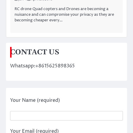
RC drone Quad copters and Drones are becoming a
nuisance and can compromise your privacy as they are
becoming cheaper every…
CONTACT US
Whatsapp:+8615625898365
Your Name (required)
Your Email (required)