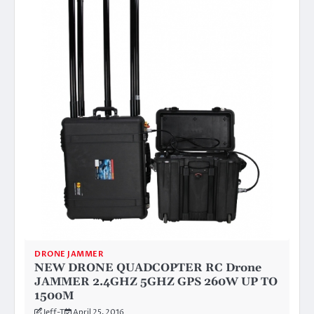
DRONE JAMMER
NEW DRONE QUADCOPTER RC Drone
JAMMER 2.4GHZ 5GHZ GPS 260W UP TO
1500M
Jeff-T
April 25, 2016