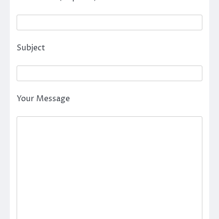
Subject
Your Message