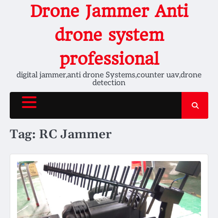
Skip
Drone Jammer Anti
to
content
drone system
professional
digital jammer,anti drone Systems,counter uav,drone
detection
Tag:
RC Jammer