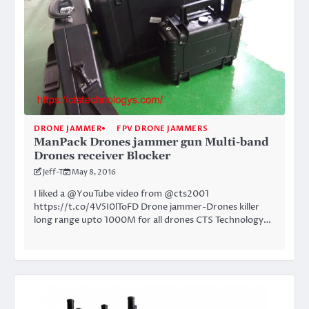
DRONE JAMMER
FPV DRONE JAMMERS
ManPack Drones jammer gun Multi-band
Drones receiver Blocker
Jeff-T
May 8, 2016
I liked a @YouTube video from @cts2001
https://t.co/4V5I0lToFD Drone jammer-Drones killer
long range upto 1000M for all drones CTS Technology…