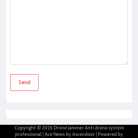
Copyright © 2026
Drone Jammer Anti drone system
professional
| Ace News by
Ascendoor
| Powered by