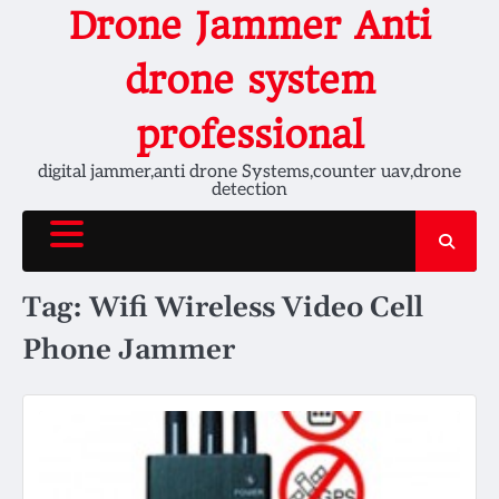
Skip
Drone Jammer Anti
to
content
drone system
professional
digital jammer,anti drone Systems,counter uav,drone
detection
Tag:
Wifi Wireless Video Cell
Phone Jammer