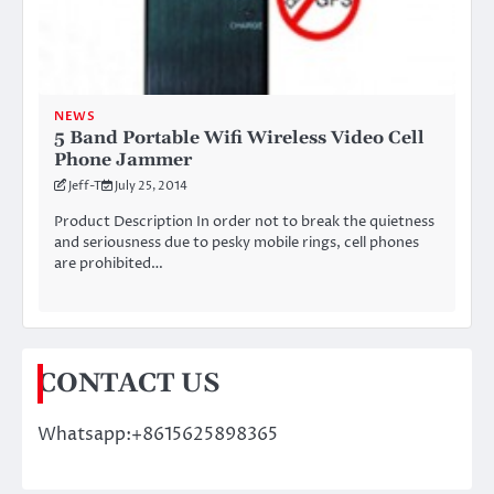
NEWS
5 Band Portable Wifi Wireless Video Cell
Phone Jammer
Jeff-T
July 25, 2014
Product Description In order not to break the quietness
and seriousness due to pesky mobile rings, cell phones
are prohibited…
CONTACT US
Whatsapp:+8615625898365