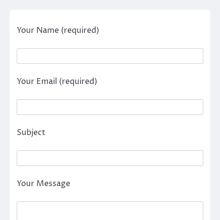
Your Name (required)
Your Email (required)
Subject
Your Message